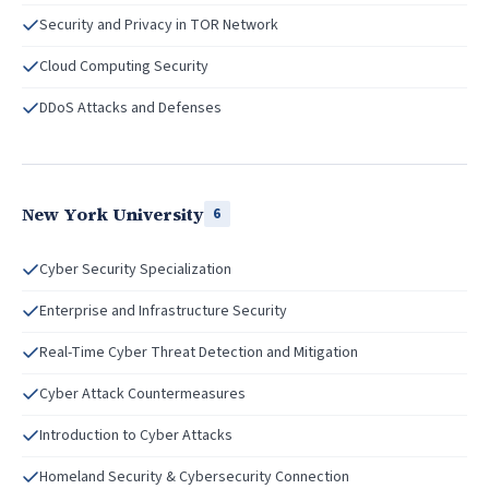
Security and Privacy in TOR Network
Cloud Computing Security
DDoS Attacks and Defenses
New York University
6
Cyber Security Specialization
Enterprise and Infrastructure Security
Real-Time Cyber Threat Detection and Mitigation
Cyber Attack Countermeasures
Introduction to Cyber Attacks
Homeland Security & Cybersecurity Connection