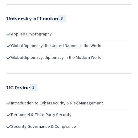
University of London
3
Applied Cryptography
Global Diplomacy: the United Nations in the World
Global Diplomacy: Diplomacy in the Modern World
UC Irvine
3
Introduction to Cybersecurity & Risk Management
Personnel & Third-Party Security
Security Governance & Compliance