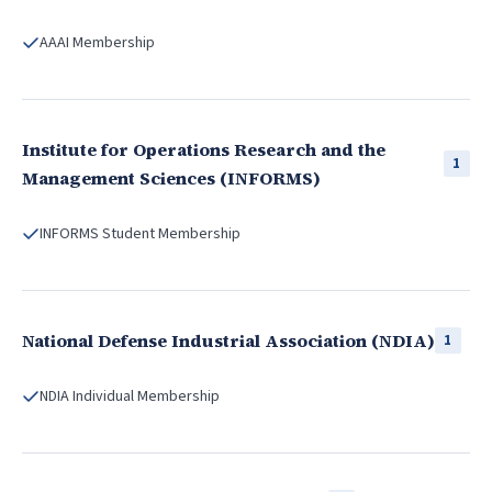
AAAI Membership
Institute for Operations Research and the
1
Management Sciences (INFORMS)
INFORMS Student Membership
National Defense Industrial Association (NDIA)
1
NDIA Individual Membership