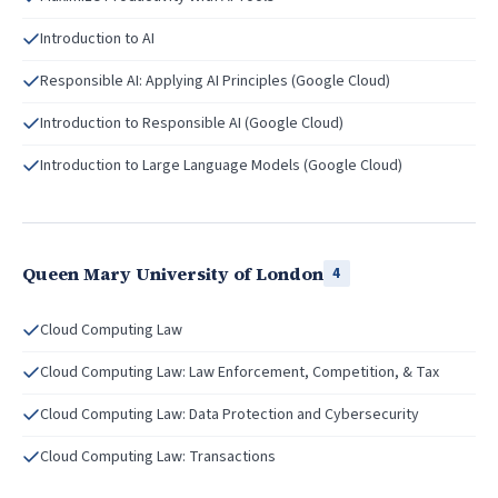
Introduction to AI
Responsible AI: Applying AI Principles (Google Cloud)
Introduction to Responsible AI (Google Cloud)
Introduction to Large Language Models (Google Cloud)
Queen Mary University of London
4
Cloud Computing Law
Cloud Computing Law: Law Enforcement, Competition, & Tax
Cloud Computing Law: Data Protection and Cybersecurity
Cloud Computing Law: Transactions