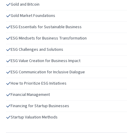
Gold and Bitcoin
Gold Market Foundations
ESG Essentials for Sustainable Business
ESG Mindsets for Business Transformation
ESG Challenges and Solutions
ESG Value Creation for Business Impact
ESG Communication for Inclusive Dialogue
How to Prioritize ESG Initiatives
Financial Management
Financing for Startup Businesses
Startup Valuation Methods