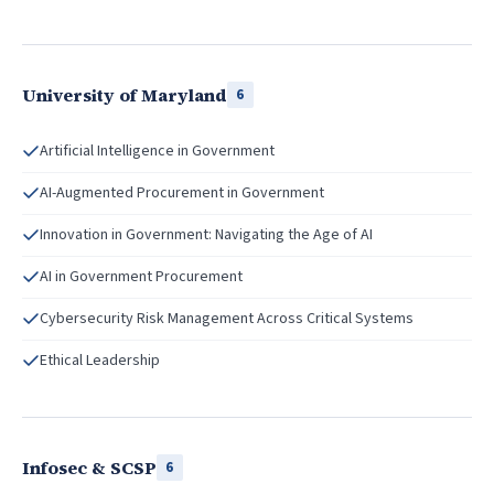
University of Maryland
6
Artificial Intelligence in Government
AI-Augmented Procurement in Government
Innovation in Government: Navigating the Age of AI
AI in Government Procurement
Cybersecurity Risk Management Across Critical Systems
Ethical Leadership
Infosec & SCSP
6