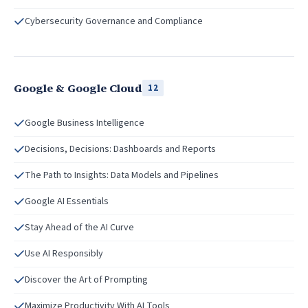
Cybersecurity Governance and Compliance
Google & Google Cloud
12
Google Business Intelligence
Decisions, Decisions: Dashboards and Reports
The Path to Insights: Data Models and Pipelines
Google AI Essentials
Stay Ahead of the AI Curve
Use AI Responsibly
Discover the Art of Prompting
Maximize Productivity With AI Tools