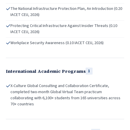
The National Infrastructure Protection Plan, An Introduction (0.20
IACET CEU, 2026)
Protecting Critical Infrastructure Against Insider Threats (0.10
IACET CEU, 2026)
Workplace Security Awareness (0.10 IACET CEU, 2026)
International Academic Programs
1
X-Culture Global Consulting and Collaboration Certificate,
completed two-month Global Virtual Team practicum
collaborating with 6,100+ students from 165 universities across
70+ countries