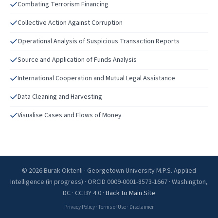
Combating Terrorism Financing
Collective Action Against Corruption
Operational Analysis of Suspicious Transaction Reports
Source and Application of Funds Analysis
International Cooperation and Mutual Legal Assistance
Data Cleaning and Harvesting
Visualise Cases and Flows of Money
© 2026 Burak Oktenli · Georgetown University M.P.S. Applied
Intelligence (in progress) · ORCID 0009-0001-8573-1667 · Washington,
DC · CC BY 4.0 ·
Back to Main Site
Privacy Policy
·
Terms of Use
·
Disclaimer