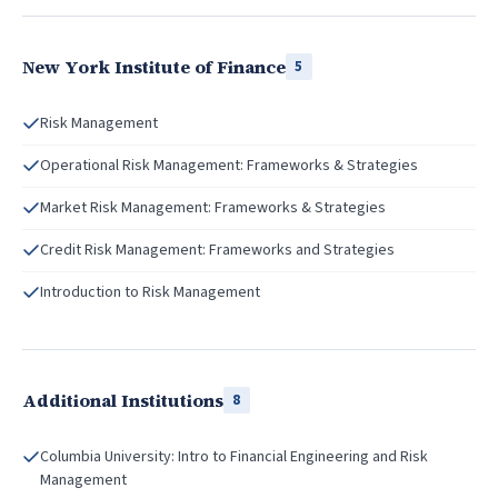
New York Institute of Finance
5
Risk Management
Operational Risk Management: Frameworks & Strategies
Market Risk Management: Frameworks & Strategies
Credit Risk Management: Frameworks and Strategies
Introduction to Risk Management
Additional Institutions
8
Columbia University: Intro to Financial Engineering and Risk
Management