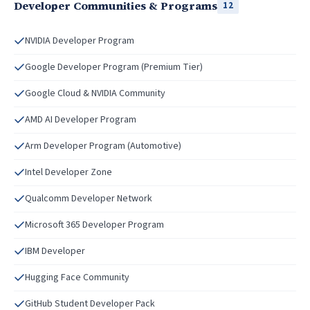
Developer Communities & Programs
12
NVIDIA Developer Program
Google Developer Program (Premium Tier)
Google Cloud & NVIDIA Community
AMD AI Developer Program
Arm Developer Program (Automotive)
Intel Developer Zone
Qualcomm Developer Network
Microsoft 365 Developer Program
IBM Developer
Hugging Face Community
GitHub Student Developer Pack