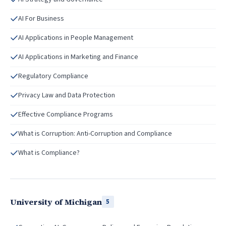
AI For Business
AI Applications in People Management
AI Applications in Marketing and Finance
Regulatory Compliance
Privacy Law and Data Protection
Effective Compliance Programs
What is Corruption: Anti-Corruption and Compliance
What is Compliance?
University of Michigan
5