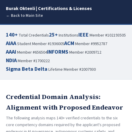
Burak Oktenli | Certifications & Licenses
← Back to Main Site
140+
25+
IEEE
Total Credentials
Institutions
Member #102193505
AIAA
ACM
Student Member #1936005
Member #9952787
AAAI
INFORMS
Member #656504
Member #2009712
NDIA
Member #1700222
Sigma Beta Delta
Lifetime Member #2007930
Credential Domain Analysis:
Alignment with Proposed Endeavor
The following analysis maps 140+ verified credentials to the six
core competency domains required by the applicant's proposed
endeavor in AI governance, autonomous systems safety, and