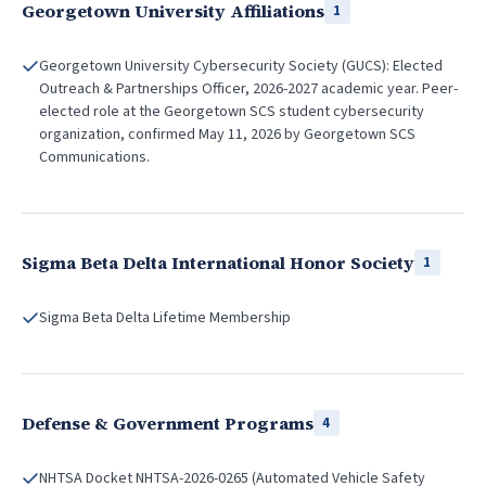
Georgetown University Affiliations
1
Georgetown University Cybersecurity Society (GUCS): Elected
Outreach & Partnerships Officer, 2026-2027 academic year. Peer-
elected role at the Georgetown SCS student cybersecurity
organization, confirmed May 11, 2026 by Georgetown SCS
Communications.
Sigma Beta Delta International Honor Society
1
Sigma Beta Delta Lifetime Membership
Defense & Government Programs
4
NHTSA Docket NHTSA-2026-0265 (Automated Vehicle Safety