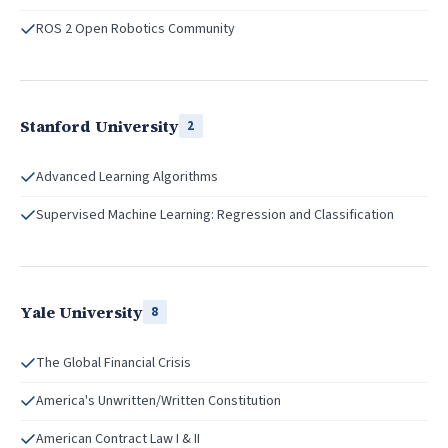
ROS 2 Open Robotics Community
Stanford University
2
Advanced Learning Algorithms
Supervised Machine Learning: Regression and Classification
Yale University
8
The Global Financial Crisis
America's Unwritten/Written Constitution
American Contract Law I & II