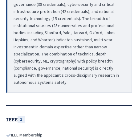
governance (38 credentials), cybersecurity and critical
infrastructure protection (42 credentials), and national
security technology (15 credentials). The breadth of
institutional sources (25+ universities and professional
bodies including Stanford, Yale, Harvard, Oxford, Johns
Hopkins, and Wharton) indicates sustained, multi-year
investment in domain expertise rather than narrow
specialization. The combination of technical depth
(cybersecurity, ML, cryptography) with policy breadth
(compliance, governance, national security) is directly
aligned with the applicant's cross-disciplinary research in
autonomous systems safety.
IEEE
1
IEEE Membership