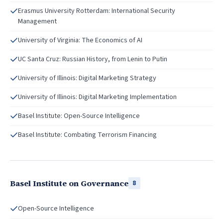
Erasmus University Rotterdam: International Security
Management
University of Virginia: The Economics of AI
UC Santa Cruz: Russian History, from Lenin to Putin
University of Illinois: Digital Marketing Strategy
University of Illinois: Digital Marketing Implementation
Basel Institute: Open-Source Intelligence
Basel Institute: Combating Terrorism Financing
Basel Institute on Governance
8
Open-Source Intelligence