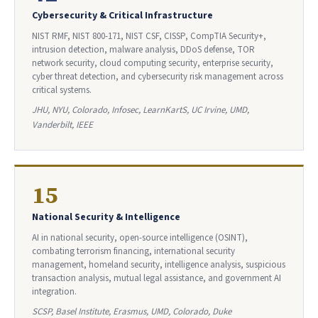
Cybersecurity & Critical Infrastructure
NIST RMF, NIST 800-171, NIST CSF, CISSP, CompTIA Security+,
intrusion detection, malware analysis, DDoS defense, TOR
network security, cloud computing security, enterprise security,
cyber threat detection, and cybersecurity risk management across
critical systems.
JHU, NYU, Colorado, Infosec, LearnKartS, UC Irvine, UMD,
Vanderbilt, IEEE
15
National Security & Intelligence
AI in national security, open-source intelligence (OSINT),
combating terrorism financing, international security
management, homeland security, intelligence analysis, suspicious
transaction analysis, mutual legal assistance, and government AI
integration.
SCSP, Basel Institute, Erasmus, UMD, Colorado, Duke