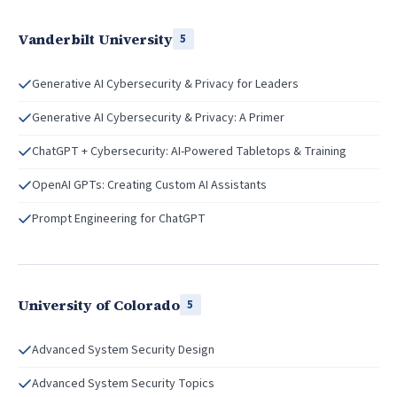
Vanderbilt University
5
Generative AI Cybersecurity & Privacy for Leaders
Generative AI Cybersecurity & Privacy: A Primer
ChatGPT + Cybersecurity: AI-Powered Tabletops & Training
OpenAI GPTs: Creating Custom AI Assistants
Prompt Engineering for ChatGPT
University of Colorado
5
Advanced System Security Design
Advanced System Security Topics