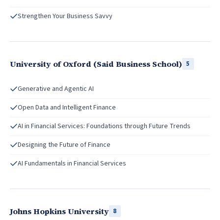
Strengthen Your Business Savvy
University of Oxford (Said Business School)
5
Generative and Agentic AI
Open Data and Intelligent Finance
AI in Financial Services: Foundations through Future Trends
Designing the Future of Finance
AI Fundamentals in Financial Services
Johns Hopkins University
8