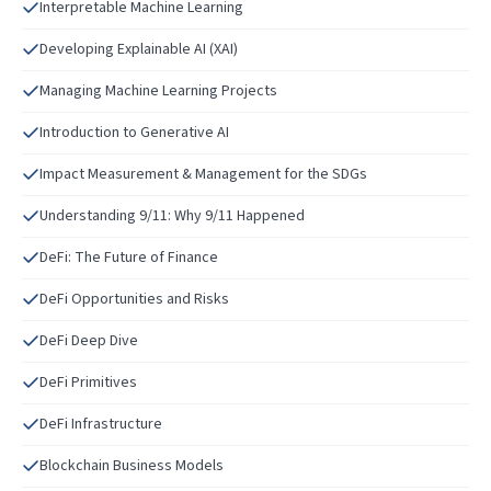
Interpretable Machine Learning
Developing Explainable AI (XAI)
Managing Machine Learning Projects
Introduction to Generative AI
Impact Measurement & Management for the SDGs
Understanding 9/11: Why 9/11 Happened
DeFi: The Future of Finance
DeFi Opportunities and Risks
DeFi Deep Dive
DeFi Primitives
DeFi Infrastructure
Blockchain Business Models