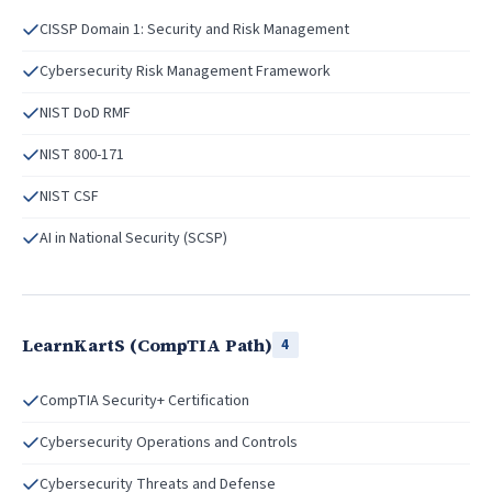
CISSP Domain 1: Security and Risk Management
Cybersecurity Risk Management Framework
NIST DoD RMF
NIST 800-171
NIST CSF
AI in National Security (SCSP)
LearnKartS (CompTIA Path)
4
CompTIA Security+ Certification
Cybersecurity Operations and Controls
Cybersecurity Threats and Defense