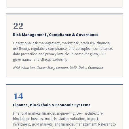
22
Risk Management, Compliance & Governance
Operational risk management, market risk, credit risk, financial
risk theory, regulatory compliance, anti-corruption compliance,
data protection and privacy law, cloud computing law, ESG
governance, and ethical leadership.
NYIF, Wharton, Queen Mary London, UMD, Duke, Columbia
14
Finance, Blockchain & Economic Systems
Financial markets, financial engineering, DeFi architecture,
blockchain business models, startup valuation, impact
investment, gold markets, and financial management. Relevant to