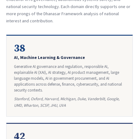
national security technology. Each domain directly supports one or
more prongs of the Dhanasar Framework analysis of national
interest and contribution.
38
AI, Machine Learning & Governance
Generative AI governance and regulation, responsible AI,
explainable AI (XAI), AI strategy, AI product management, large
language models, AI in government procurement, and AI
applications across defense, finance, cybersecurity, and national
security contexts.
Stanford, Oxford, Harvard, Michigan, Duke, Vanderbilt, Google,
UMD, Wharton, SCSP, JHU, UVA
42