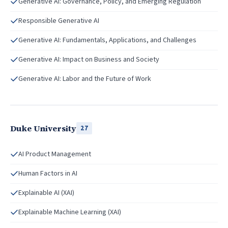
Generative AI: Governance, Policy, and Emerging Regulation
Responsible Generative AI
Generative AI: Fundamentals, Applications, and Challenges
Generative AI: Impact on Business and Society
Generative AI: Labor and the Future of Work
Duke University
27
AI Product Management
Human Factors in AI
Explainable AI (XAI)
Explainable Machine Learning (XAI)