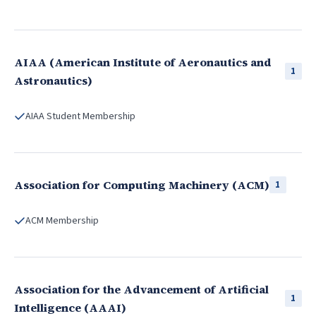
AIAA (American Institute of Aeronautics and
1
Astronautics)
AIAA Student Membership
Association for Computing Machinery (ACM)
1
ACM Membership
Association for the Advancement of Artificial
1
Intelligence (AAAI)