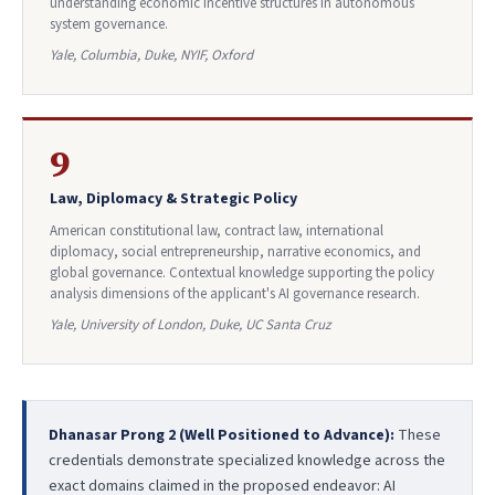
understanding economic incentive structures in autonomous
system governance.
Yale, Columbia, Duke, NYIF, Oxford
9
Law, Diplomacy & Strategic Policy
American constitutional law, contract law, international
diplomacy, social entrepreneurship, narrative economics, and
global governance. Contextual knowledge supporting the policy
analysis dimensions of the applicant's AI governance research.
Yale, University of London, Duke, UC Santa Cruz
Dhanasar Prong 2 (Well Positioned to Advance):
These
credentials demonstrate specialized knowledge across the
exact domains claimed in the proposed endeavor: AI