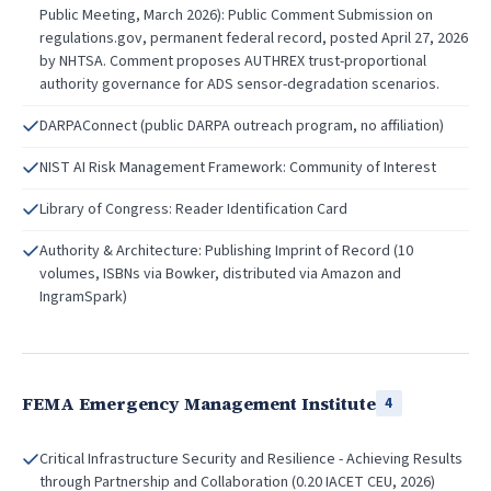
Public Meeting, March 2026): Public Comment Submission on
regulations.gov, permanent federal record, posted April 27, 2026
by NHTSA. Comment proposes AUTHREX trust-proportional
authority governance for ADS sensor-degradation scenarios.
DARPAConnect (public DARPA outreach program, no affiliation)
NIST AI Risk Management Framework: Community of Interest
Library of Congress: Reader Identification Card
Authority & Architecture: Publishing Imprint of Record (10
volumes, ISBNs via Bowker, distributed via Amazon and
IngramSpark)
FEMA Emergency Management Institute
4
Critical Infrastructure Security and Resilience - Achieving Results
through Partnership and Collaboration (0.20 IACET CEU, 2026)