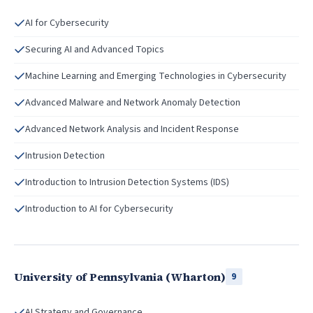
AI for Cybersecurity
Securing AI and Advanced Topics
Machine Learning and Emerging Technologies in Cybersecurity
Advanced Malware and Network Anomaly Detection
Advanced Network Analysis and Incident Response
Intrusion Detection
Introduction to Intrusion Detection Systems (IDS)
Introduction to AI for Cybersecurity
University of Pennsylvania (Wharton)
9
AI Strategy and Governance