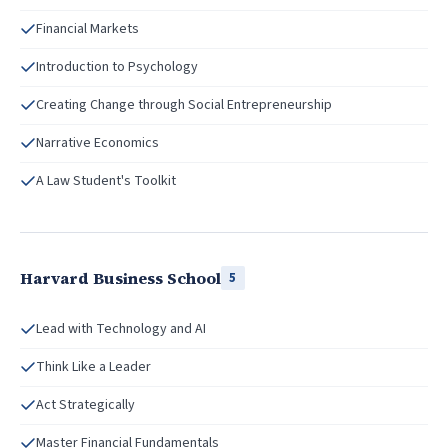
Financial Markets
Introduction to Psychology
Creating Change through Social Entrepreneurship
Narrative Economics
A Law Student's Toolkit
Harvard Business School
5
Lead with Technology and AI
Think Like a Leader
Act Strategically
Master Financial Fundamentals