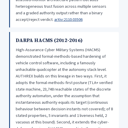
heterogeneous trust fusion across multiple sensors
and a graded authority output rather than a binary
accept/reject verdict.
arXiv:2110.03506
DARPA HACMS (2012-2016)
High-Assurance Cyber Military Systems (HACMS)
demonstrated formal-methods-based hardening of
vehicle control software, including a famously
unhackable quadcopter at the autonomy stack level.
AUTHREX builds on this lineage in two ways. First, it
adopts the formal-methods-first posture (TLA+ verified
state machine, 23,748 reachable states of the discrete
authority automaton, under the assumption that
instantaneous authority equals its target (continuous
behaviour between decision instants not covered); of 8
stated properties, 5 invariants and 1 liveness held, 2
vacuous at this bound). Second, it extends the cyber-