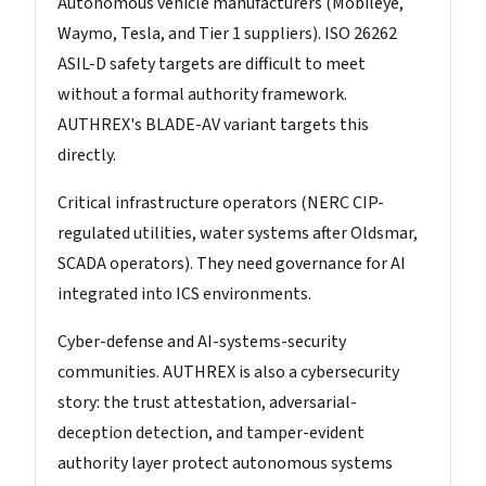
Autonomous vehicle manufacturers (Mobileye,
Waymo, Tesla, and Tier 1 suppliers). ISO 26262
ASIL-D safety targets are difficult to meet
without a formal authority framework.
AUTHREX's BLADE-AV variant targets this
directly.
Critical infrastructure operators (NERC CIP-
regulated utilities, water systems after Oldsmar,
SCADA operators). They need governance for AI
integrated into ICS environments.
Cyber-defense and AI-systems-security
communities. AUTHREX is also a cybersecurity
story: the trust attestation, adversarial-
deception detection, and tamper-evident
authority layer protect autonomous systems