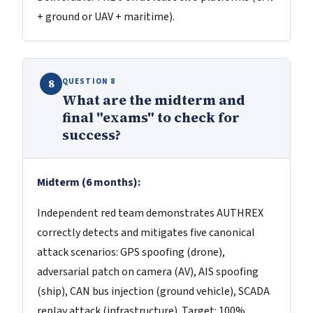
+ ground or UAV + maritime).
QUESTION 8
8
What are the midterm and
final "exams" to check for
success?
Midterm (6 months):
Independent red team demonstrates AUTHREX
correctly detects and mitigates five canonical
attack scenarios: GPS spoofing (drone),
adversarial patch on camera (AV), AIS spoofing
(ship), CAN bus injection (ground vehicle), SCADA
replay attack (infrastructure). Target: 100%