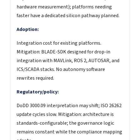
hardware measurement); platforms needing
faster have a dedicated silicon pathway planned.
Adoption:
Integration cost for existing platforms.
Mitigation: BLADE-SDK designed for drop-in
integration with MAVLink, ROS 2, AUTOSAR, and
ICS/SCADA stacks. No autonomy software
rewrites required.
Regulatory/policy:
DoDD 3000.09 interpretation may shift; ISO 26262
update cycles slow. Mitigation: architecture is
standards-configurable; the governance logic
remains constant while the compliance mapping