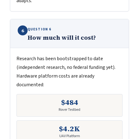
adapts.
QUESTION 6
6
How much will it cost?
Research has been bootstrapped to date
(independent research, no federal funding yet).
Hardware platform costs are already
documented:
$484
Rover Testbed
$4.2K
UAV Platform