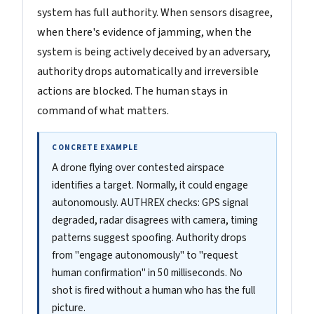
system has full authority. When sensors disagree,
when there's evidence of jamming, when the
system is being actively deceived by an adversary,
authority drops automatically and irreversible
actions are blocked. The human stays in
command of what matters.
CONCRETE EXAMPLE
A drone flying over contested airspace
identifies a target. Normally, it could engage
autonomously. AUTHREX checks: GPS signal
degraded, radar disagrees with camera, timing
patterns suggest spoofing. Authority drops
from "engage autonomously" to "request
human confirmation" in 50 milliseconds. No
shot is fired without a human who has the full
picture.