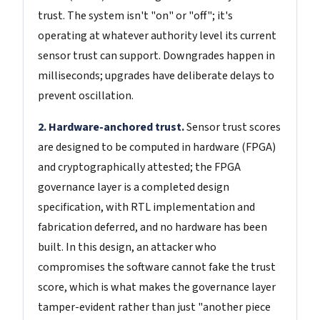
trust. The system isn't "on" or "off"; it's
operating at whatever authority level its current
sensor trust can support. Downgrades happen in
milliseconds; upgrades have deliberate delays to
prevent oscillation.
2. Hardware-anchored trust.
Sensor trust scores
are designed to be computed in hardware (FPGA)
and cryptographically attested; the FPGA
governance layer is a completed design
specification, with RTL implementation and
fabrication deferred, and no hardware has been
built. In this design, an attacker who
compromises the software cannot fake the trust
score, which is what makes the governance layer
tamper-evident rather than just "another piece