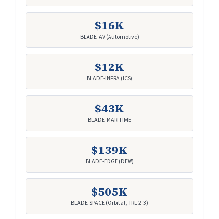
$16K
BLADE-AV (Automotive)
$12K
BLADE-INFRA (ICS)
$43K
BLADE-MARITIME
$139K
BLADE-EDGE (DEW)
$505K
BLADE-SPACE (Orbital, TRL 2-3)