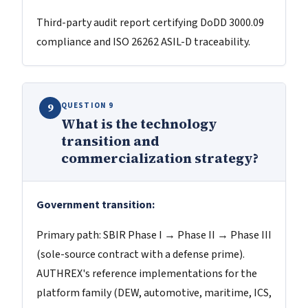
Third-party audit report certifying DoDD 3000.09
compliance and ISO 26262 ASIL-D traceability.
QUESTION 9
9
What is the technology
transition and
commercialization strategy?
Government transition:
Primary path: SBIR Phase I → Phase II → Phase III
(sole-source contract with a defense prime).
AUTHREX's reference implementations for the
platform family (DEW, automotive, maritime, ICS,