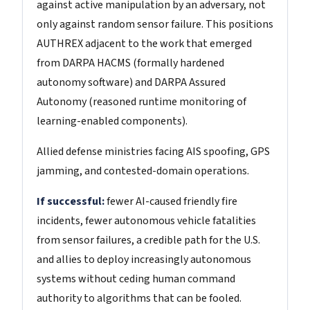
against active manipulation by an adversary, not
only against random sensor failure. This positions
AUTHREX adjacent to the work that emerged
from DARPA HACMS (formally hardened
autonomy software) and DARPA Assured
Autonomy (reasoned runtime monitoring of
learning-enabled components).
Allied defense ministries facing AIS spoofing, GPS
jamming, and contested-domain operations.
If successful:
fewer AI-caused friendly fire
incidents, fewer autonomous vehicle fatalities
from sensor failures, a credible path for the U.S.
and allies to deploy increasingly autonomous
systems without ceding human command
authority to algorithms that can be fooled.