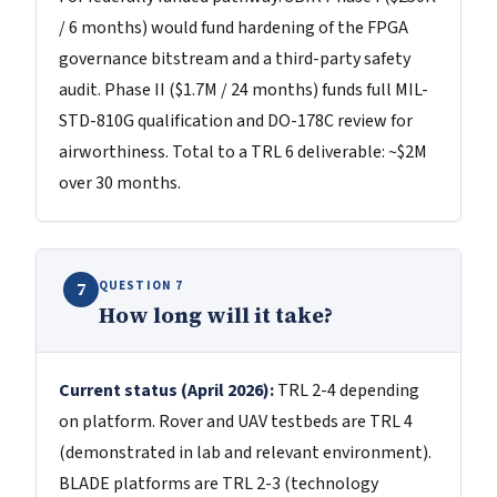
/ 6 months) would fund hardening of the FPGA
governance bitstream and a third-party safety
audit. Phase II ($1.7M / 24 months) funds full MIL-
STD-810G qualification and DO-178C review for
airworthiness. Total to a TRL 6 deliverable: ~$2M
over 30 months.
QUESTION 7
7
How long will it take?
Current status (April 2026):
TRL 2-4 depending
on platform. Rover and UAV testbeds are TRL 4
(demonstrated in lab and relevant environment).
BLADE platforms are TRL 2-3 (technology