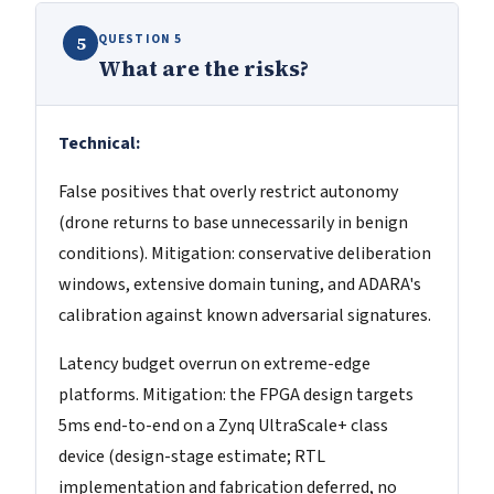
QUESTION 5
5
What are the risks?
Technical:
False positives that overly restrict autonomy
(drone returns to base unnecessarily in benign
conditions). Mitigation: conservative deliberation
windows, extensive domain tuning, and ADARA's
calibration against known adversarial signatures.
Latency budget overrun on extreme-edge
platforms. Mitigation: the FPGA design targets
5ms end-to-end on a Zynq UltraScale+ class
device (design-stage estimate; RTL
implementation and fabrication deferred, no