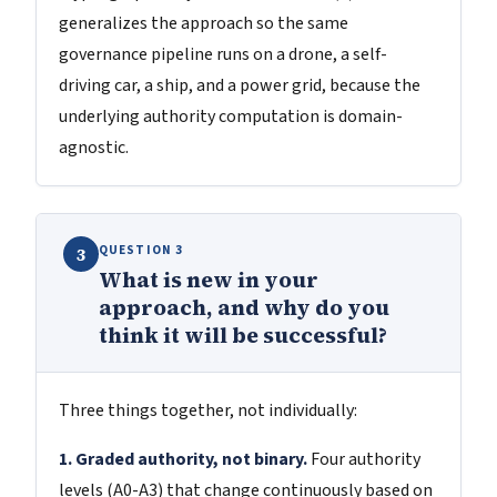
generalizes the approach so the same
governance pipeline runs on a drone, a self-
driving car, a ship, and a power grid, because the
underlying authority computation is domain-
agnostic.
QUESTION 3
3
What is new in your
approach, and why do you
think it will be successful?
Three things together, not individually:
1. Graded authority, not binary.
Four authority
levels (A0-A3) that change continuously based on