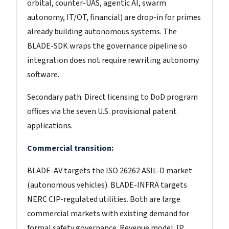
orbital, counter-UAS, agentic AI, swarm
autonomy, IT/OT, financial) are drop-in for primes
already building autonomous systems. The
BLADE-SDK wraps the governance pipeline so
integration does not require rewriting autonomy
software.
Secondary path: Direct licensing to DoD program
offices via the seven U.S. provisional patent
applications.
Commercial transition:
BLADE-AV targets the ISO 26262 ASIL-D market
(autonomous vehicles). BLADE-INFRA targets
NERC CIP-regulated utilities. Both are large
commercial markets with existing demand for
formal safety governance. Revenue model: IP