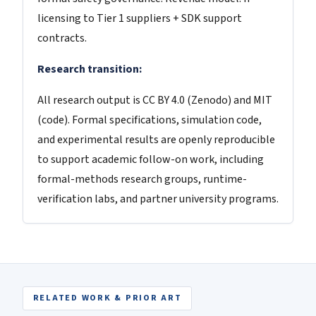
licensing to Tier 1 suppliers + SDK support
contracts.
Research transition:
All research output is CC BY 4.0 (Zenodo) and MIT
(code). Formal specifications, simulation code,
and experimental results are openly reproducible
to support academic follow-on work, including
formal-methods research groups, runtime-
verification labs, and partner university programs.
RELATED WORK & PRIOR ART