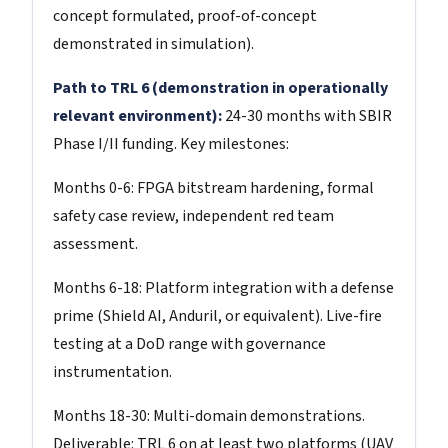
concept formulated, proof-of-concept
demonstrated in simulation).
Path to TRL 6 (demonstration in operationally
relevant environment):
24-30 months with SBIR
Phase I/II funding. Key milestones:
Months 0-6: FPGA bitstream hardening, formal
safety case review, independent red team
assessment.
Months 6-18: Platform integration with a defense
prime (Shield AI, Anduril, or equivalent). Live-fire
testing at a DoD range with governance
instrumentation.
Months 18-30: Multi-domain demonstrations.
Deliverable: TRL 6 on at least two platforms (UAV