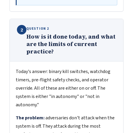
QUESTION 2
2
How is it done today, and what
are the limits of current
practice?
Today's answer: binary kill switches, watchdog
timers, pre-flight safety checks, and operator
override. All of these are either on or off. The
system is either "in autonomy" or "not in
autonomy."
The problem:
adversaries don't attack when the
system is off. They attack during the most