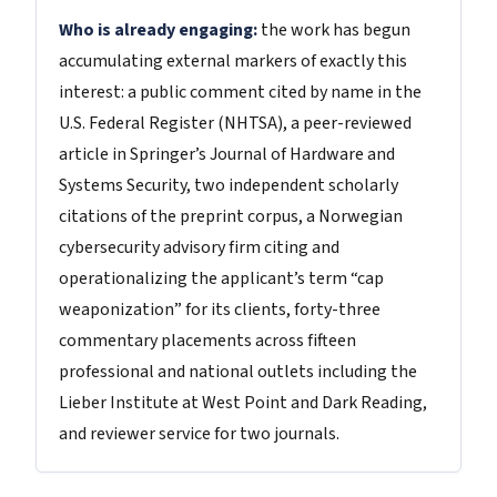
Who is already engaging:
the work has begun
accumulating external markers of exactly this
interest: a public comment cited by name in the
U.S. Federal Register (NHTSA), a peer-reviewed
article in Springer’s Journal of Hardware and
Systems Security, two independent scholarly
citations of the preprint corpus, a Norwegian
cybersecurity advisory firm citing and
operationalizing the applicant’s term “cap
weaponization” for its clients, forty-three
commentary placements across fifteen
professional and national outlets including the
Lieber Institute at West Point and Dark Reading,
and reviewer service for two journals.