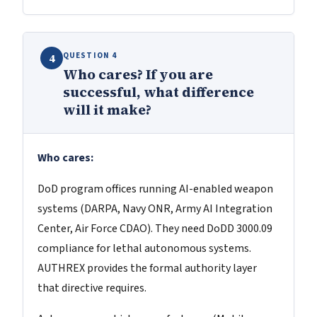
QUESTION 4
4
Who cares? If you are
successful, what difference
will it make?
Who cares:
DoD program offices running AI-enabled weapon
systems (DARPA, Navy ONR, Army AI Integration
Center, Air Force CDAO). They need DoDD 3000.09
compliance for lethal autonomous systems.
AUTHREX provides the formal authority layer
that directive requires.