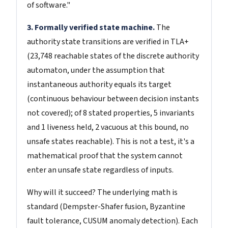
of software."
3. Formally verified state machine.
The
authority state transitions are verified in TLA+
(23,748 reachable states of the discrete authority
automaton, under the assumption that
instantaneous authority equals its target
(continuous behaviour between decision instants
not covered); of 8 stated properties, 5 invariants
and 1 liveness held, 2 vacuous at this bound, no
unsafe states reachable). This is not a test, it's a
mathematical proof that the system cannot
enter an unsafe state regardless of inputs.
Why will it succeed? The underlying math is
standard (Dempster-Shafer fusion, Byzantine
fault tolerance, CUSUM anomaly detection). Each