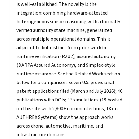
is well-established. The novelty is the
integration: combining hardware-attested
heterogeneous sensor reasoning with a formally
verified authority state machine, generalized
across multiple operational domains. This is
adjacent to but distinct from prior work in
runtime verification (R2U2), assured autonomy
(DARPA Assured Autonomy), and Simplex-style
runtime assurance. See the Related Work section
below for a comparison. Seven U.S. provisional
patent applications filed (March and July 2026); 40
publications with DOIs; 37 simulations (19 hosted
on this site with 2,800+ documented runs, 18 on
AUTHREX Systems) show the approach works
across drone, automotive, maritime, and
infrastructure domains.