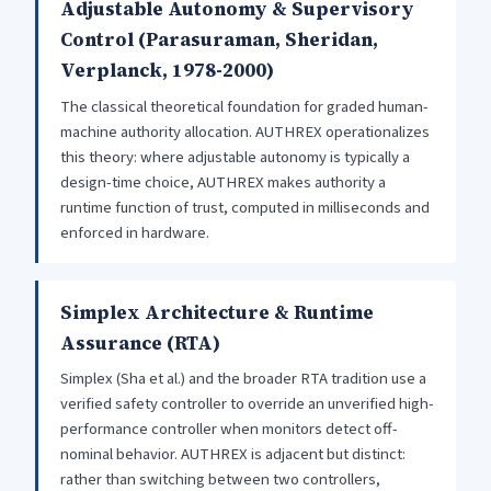
Adjustable Autonomy & Supervisory
Control (Parasuraman, Sheridan,
Verplanck, 1978-2000)
The classical theoretical foundation for graded human-
machine authority allocation. AUTHREX operationalizes
this theory: where adjustable autonomy is typically a
design-time choice, AUTHREX makes authority a
runtime function of trust, computed in milliseconds and
enforced in hardware.
Simplex Architecture & Runtime
Assurance (RTA)
Simplex (Sha et al.) and the broader RTA tradition use a
verified safety controller to override an unverified high-
performance controller when monitors detect off-
nominal behavior. AUTHREX is adjacent but distinct:
rather than switching between two controllers,