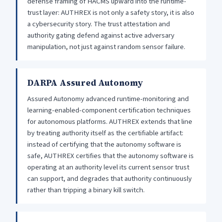
defense framing of HACMS upward into the runtime-
trust layer: AUTHREX is not only a safety story, it is also
a cybersecurity story. The trust attestation and
authority gating defend against active adversary
manipulation, not just against random sensor failure.
DARPA Assured Autonomy
Assured Autonomy advanced runtime-monitoring and
learning-enabled-component certification techniques
for autonomous platforms. AUTHREX extends that line
by treating authority itself as the certifiable artifact:
instead of certifying that the autonomy software is
safe, AUTHREX certifies that the autonomy software is
operating at an authority level its current sensor trust
can support, and degrades that authority continuously
rather than tripping a binary kill switch.