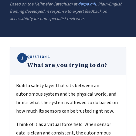
Based on the Heilmeier Catechism at
darpa.mil
. Plain-English
framing developed in response to expert feedback on
accessibility for non-specialist reviewers.
QUESTION 1
1
What are you trying to do?
Build a safety layer that sits between an
autonomous system and the physical world, and
limits what the system is allowed to do based on
how much its sensors can be trusted right now.
Think of it as a virtual force field. When sensor
data is clean and consistent, the autonomous