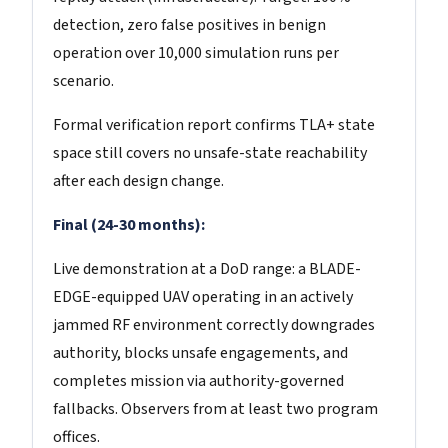
detection, zero false positives in benign
operation over 10,000 simulation runs per
scenario.
Formal verification report confirms TLA+ state
space still covers no unsafe-state reachability
after each design change.
Final (24-30 months):
Live demonstration at a DoD range: a BLADE-
EDGE-equipped UAV operating in an actively
jammed RF environment correctly downgrades
authority, blocks unsafe engagements, and
completes mission via authority-governed
fallbacks. Observers from at least two program
offices.