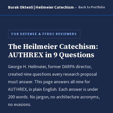
Burak Oktenli | Heilmeier Catechism
← Back to Portfolio
FOR DEFENSE & FFRDC REVIEWERS
The Heilmeier Catechism:
AUTHREX in 9 Questions
George H. Heilmeier, former DARPA director,
created nine questions every research proposal
must answer. This page answers all nine for
AUTHREX, in plain English. Each answer is under
200 words. No jargon, no architecture acronyms,
no evasions.