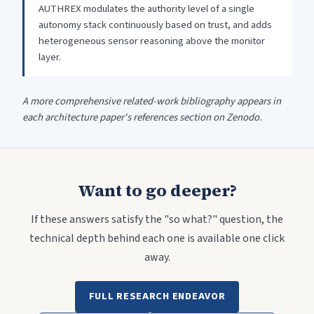
AUTHREX modulates the authority level of a single
autonomy stack continuously based on trust, and adds
heterogeneous sensor reasoning above the monitor
layer.
A more comprehensive related-work bibliography appears in
each architecture paper's references section on Zenodo.
Want to go deeper?
If these answers satisfy the "so what?" question, the
technical depth behind each one is available one click
away.
FULL RESEARCH ENDEAVOR