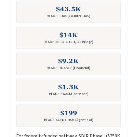
$43.5K
BLADE-CUAS (Counter-UAS)
$14K
BLADE-INFRA-OT (IT/OT Bridge)
$9.2K
BLADE-FINANCE (Financial)
$1.3K
BLADE-SWARM (per node)
$199
BLADE-AGENT-HSM (Agentic AI)
For federally funded pathway: SBIR Phase I ($250K