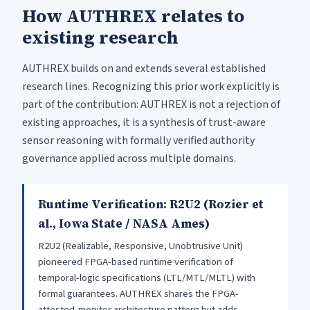
How AUTHREX relates to
existing research
AUTHREX builds on and extends several established
research lines. Recognizing this prior work explicitly is
part of the contribution: AUTHREX is not a rejection of
existing approaches, it is a synthesis of trust-aware
sensor reasoning with formally verified authority
governance applied across multiple domains.
Runtime Verification: R2U2 (Rozier et
al., Iowa State / NASA Ames)
R2U2 (Realizable, Responsive, Unobtrusive Unit)
pioneered FPGA-based runtime verification of
temporal-logic specifications (LTL/MTL/MLTL) with
formal guarantees. AUTHREX shares the FPGA-
attested-monitor architecture pattern but adds