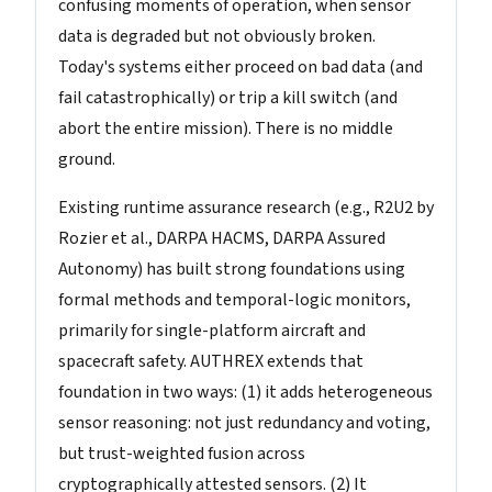
confusing moments of operation, when sensor
data is degraded but not obviously broken.
Today's systems either proceed on bad data (and
fail catastrophically) or trip a kill switch (and
abort the entire mission). There is no middle
ground.
Existing runtime assurance research (e.g., R2U2 by
Rozier et al., DARPA HACMS, DARPA Assured
Autonomy) has built strong foundations using
formal methods and temporal-logic monitors,
primarily for single-platform aircraft and
spacecraft safety. AUTHREX extends that
foundation in two ways: (1) it adds heterogeneous
sensor reasoning: not just redundancy and voting,
but trust-weighted fusion across
cryptographically attested sensors. (2) It