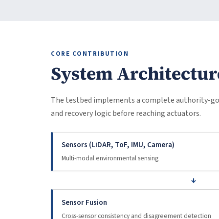
CORE CONTRIBUTION
System Architectur
The testbed implements a complete authority-gov
and recovery logic before reaching actuators.
Sensors (LiDAR, ToF, IMU, Camera)
Multi-modal environmental sensing
↓
Sensor Fusion
Cross-sensor consistency and disagreement detection