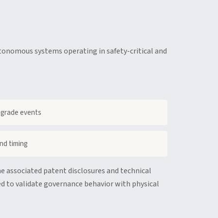
tonomous systems operating in safety-critical and
ngrade events
nd timing
e associated patent disclosures and technical
d to validate governance behavior with physical