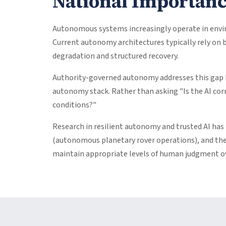
National Importan
Autonomous systems increasingly operate in envir
Current autonomy architectures typically rely on 
degradation and structured recovery.
Authority-governed autonomy addresses this gap 
autonomy stack. Rather than asking "Is the AI cor
conditions?"
Research in resilient autonomy and trusted AI has
(autonomous planetary rover operations), and the
maintain appropriate levels of human judgment ove