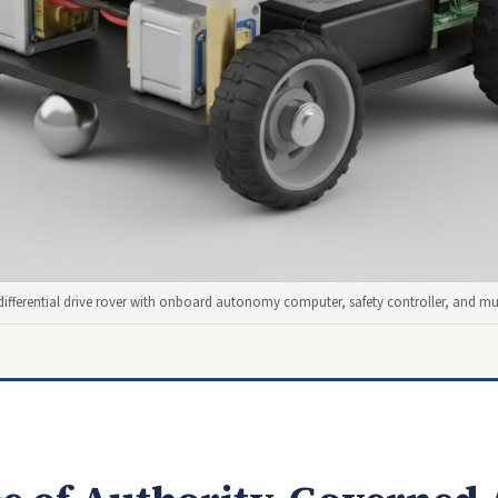
differential drive rover with onboard autonomy computer, safety controller, and mul