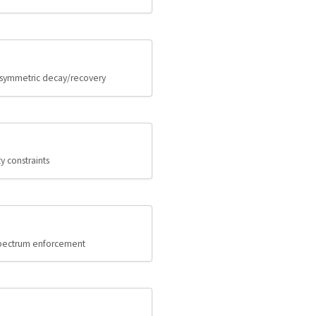
 asymmetric decay/recovery
 constraints
 spectrum enforcement