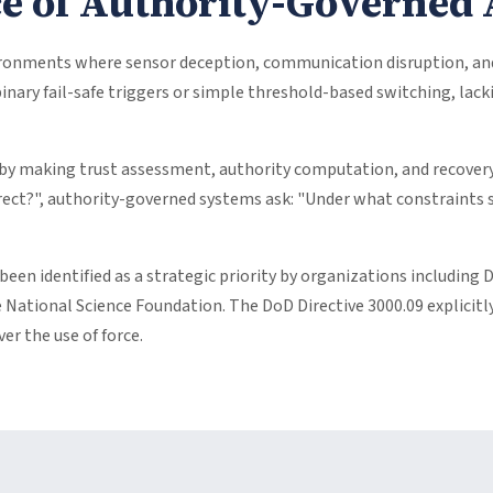
ce of Authority-Governe
onments where sensor deception, communication disruption, and a
binary fail-safe triggers or simple threshold-based switching, la
by making trust assessment, authority computation, and recover
rect?", authority-governed systems ask: "Under what constraints s
 been identified as a strategic priority by organizations includ
 National Science Foundation. The DoD Directive 3000.09 explici
r the use of force.