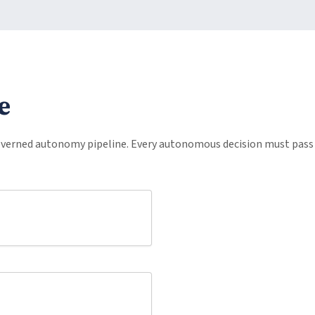
e
erned autonomy pipeline. Every autonomous decision must pass 