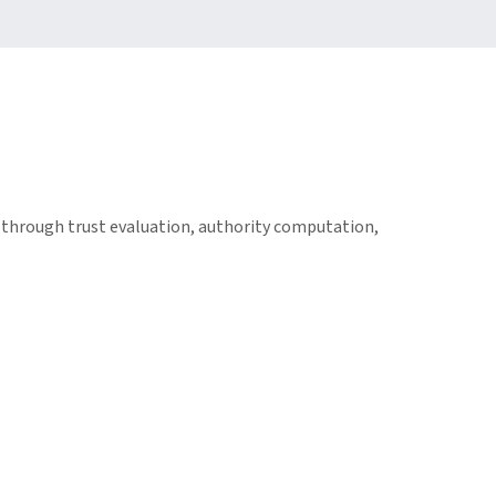
through trust evaluation, authority computation,