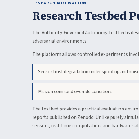
RESEARCH MOTIVATION
Research Testbed P
The Authority-Governed Autonomy Testbed is desig
adversarial environments.
The platform allows controlled experiments invol
Sensor trust degradation under spoofing and nois
Mission command override conditions
The testbed provides a practical evaluation envir
reports published on Zenodo. Unlike purely simula
sensors, real-time computation, and hardware safe