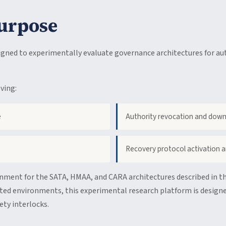
urpose
ned to experimentally evaluate governance architectures for au
ving:
e
Authority revocation and dow
Recovery protocol activation a
onment for the SATA, HMAA, and CARA architectures described in th
ted environments, this experimental research platform is designe
ty interlocks.