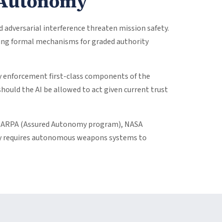
d Autonomy
dversarial interference threaten mission safety.
cking formal mechanisms for graded authority
y enforcement first-class components of the
hould the AI be allowed to act given current trust
ing DARPA (Assured Autonomy program), NASA
tly requires autonomous weapons systems to