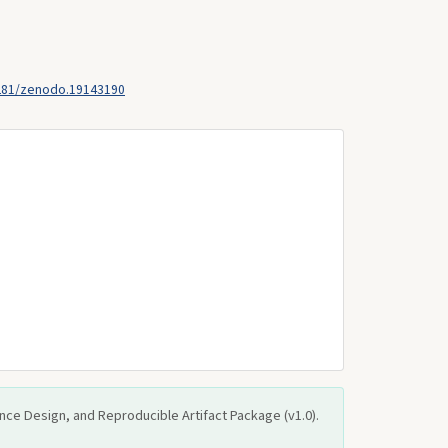
281/zenodo.19143190
ce Design, and Reproducible Artifact Package (v1.0).