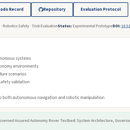
odo Record
Repository
Evaluation Protocol
· Robotics Safety · Trust Evaluation
Status:
Experimental Prototype
DOI:
10.5
tonomous systems
utonomy environments
ilure scenarios
afety validation
to both autonomous navigation and robotic manipulation
y-Governed Assured Autonomy Rover Testbed: System Architecture, Governan