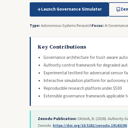
Launch Governance Simulator
Zen
Type:
Autonomous Systems Research
Focus:
AI Governance 
Key Contributions
Governance architecture for trust-aware au
Authority control framework for degraded a
Experimental testbed for adversarial sensor fa
Interactive simulation platform for autonomy s
Reproducible research platform under $500
Extensible governance framework applicable 
Zenodo Publication:
Oktenli, B. (2026). Authorit
Zenodo.
https://doi.org/10.5281/zenodo.19143190