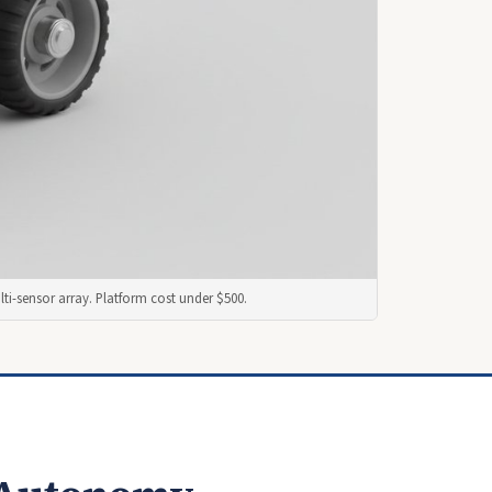
ti-sensor array. Platform cost under $500.