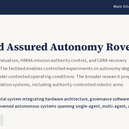
Main Sit
d Assured Autonomy Rove
aluation, HMAA mission authority control, and CARA recovery
 The testbed enables controlled experiments on autonomy deg
under contested operating conditions. The broader research pro
ation systems, including authority-controlled robotic arms.
al system integrating hardware architecture, governance software,
y-governed autonomous systems spanning single-agent, multi-agent,