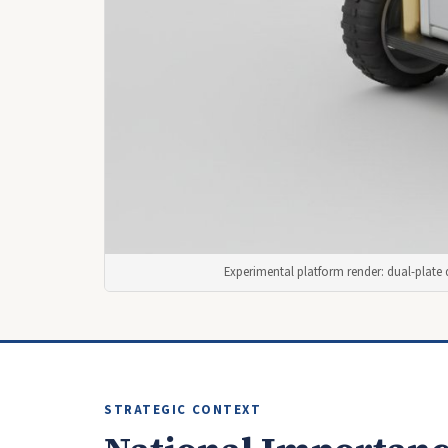
Experimental platform render: dual-plate 
STRATEGIC CONTEXT