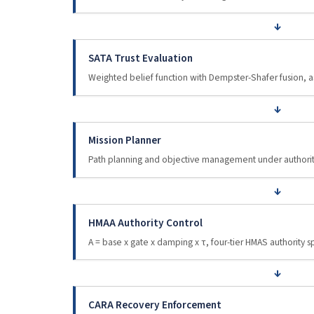
↓
SATA Trust Evaluation
Weighted belief function with Dempster-Shafer fusion,
↓
Mission Planner
Path planning and objective management under authority
↓
HMAA Authority Control
A = base x gate x damping x τ, four-tier HMAS authority
↓
CARA Recovery Enforcement