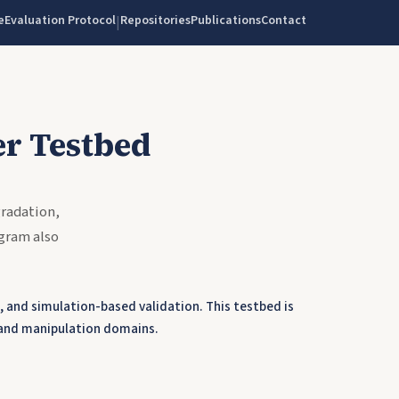
e
Evaluation Protocol
Repositories
Publications
Contact
|
r Testbed
radation,
gram also
 and simulation-based validation. This testbed is
 and manipulation domains.