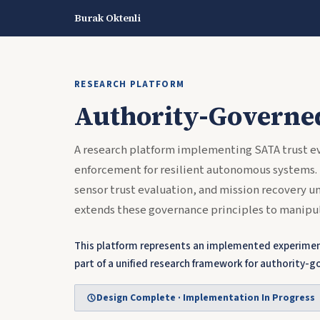
Burak Oktenli
RESEARCH PLATFORM
Authority-Governe
A research platform implementing SATA trust ev
enforcement for resilient autonomous systems.
sensor trust evaluation, and mission recovery 
extends these governance principles to manipul
This platform represents an implemented experiment
part of a unified research framework for authorit
Design Complete · Implementation In Progress