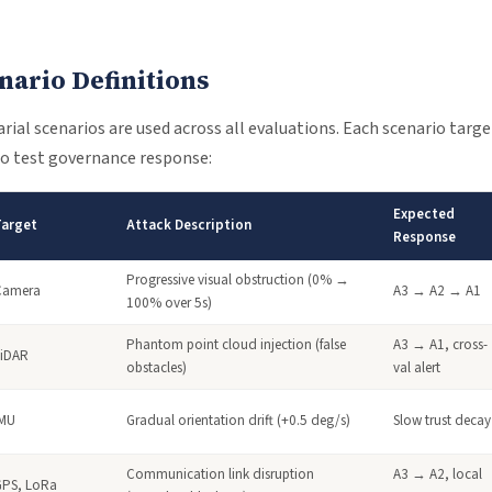
nario Definitions
ial scenarios are used across all evaluations. Each scenario target
o test governance response:
Expected
Target
Attack Description
Response
Progressive visual obstruction (0% →
Camera
A3 → A2 → A1
100% over 5s)
Phantom point cloud injection (false
A3 → A1, cross-
LiDAR
obstacles)
val alert
IMU
Gradual orientation drift (+0.5 deg/s)
Slow trust decay
Communication link disruption
A3 → A2, local
GPS, LoRa