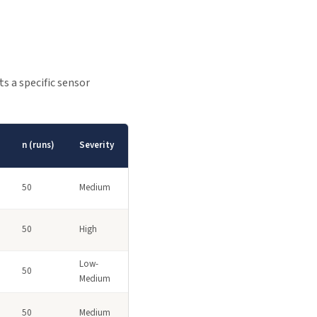
s a specific sensor
n (runs)
Severity
50
Medium
50
High
Low-
50
Medium
50
Medium