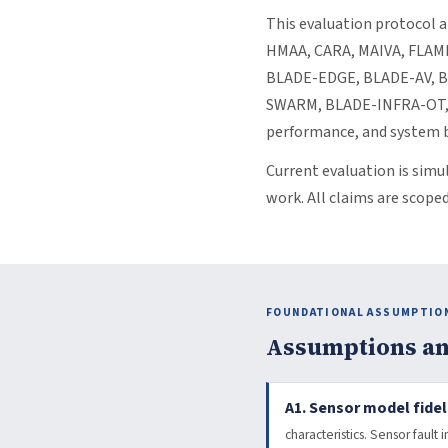
This evaluation protocol a
HMAA, CARA, MAIVA, FLAME
BLADE-EDGE, BLADE-AV, 
SWARM, BLADE-INFRA-OT, B
performance, and system b
Current evaluation is simu
work. All claims are scope
FOUNDATIONAL ASSUMPTIO
Assumptions an
A1. Sensor model fideli
characteristics. Sensor fault