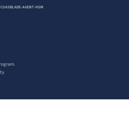
-CUAS
BLADE-AGENT-HSM
rogram.
ity