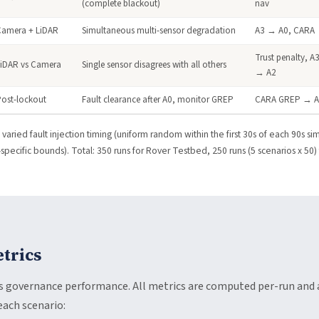
(complete blackout)
nav
Camera + LiDAR
Simultaneous multi-sensor degradation
A3 → A0, CARA
Trust penalty, A
LiDAR vs Camera
Single sensor disagrees with all others
→ A2
ost-lockout
Fault clearance after A0, monitor GREP
CARA GREP → 
varied fault injection timing (uniform random within the first 30s of each 90s sim
pecific bounds). Total: 350 runs for Rover Testbed, 250 runs (5 scenarios x 50)
trics
ss governance performance. All metrics are computed per-run an
each scenario: