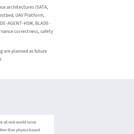
ce architectures (SATA,
estbed, UAV Platform,
ADE-AGENT-HSM, BLADE-
nance correctness, safety
g are planned as future
e.
 all real-world noise
rather than physics-based