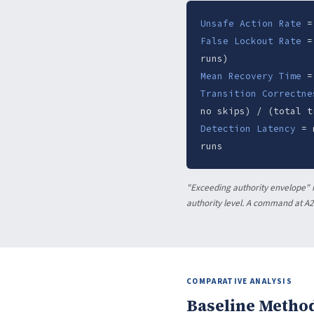
Unsafe Action Rate
= 
False Lockout Rate
= 
runs)
Mean Recovery Time
= 
Transition Correctne
no skips) / (total t
Detection Latency
= m
runs
"Exceeding authority envelope" m
authority level. A command at A2 
COMPARATIVE ANALYSIS
Baseline Metho