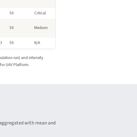
50
Critical
3
50
Medium
A3
50
N/A
ulation run) and intensity
 for UAV Platform.
d aggregated with mean and