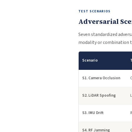
TEST SCENARIOS
Adversarial Sce
Seven standardized adversar
modality or combination t
Scenario
S1. Camera Occlusion
S2. LiDAR Spoofing
S3. IMU Drift
S4. RF Jamming