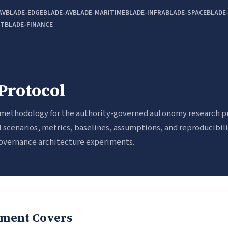
AV
BLADE-EDGE
BLADE-AV
BLADE-MARITIME
BLADE-INFRA
BLADE-SPACE
BLADE
OT
BLADE-FINANCE
Protocol
 methodology for the authority-governed autonomy research p
 scenarios, metrics, baselines, assumptions, and reproducibil
 governance architecture experiments.
ment Covers