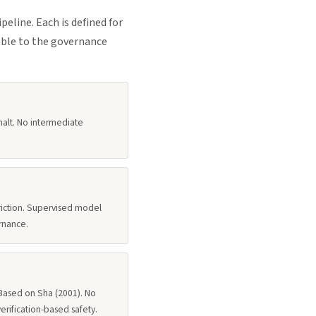
line. Each is defined for
able to the governance
halt. No intermediate
triction. Supervised model
rnance.
 Based on Sha (2001). No
verification-based safety.