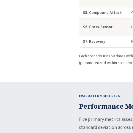
S5. Compound Attack
S6. Cross-Sensor
S7. Recovery
P
Each scenario runs 50 times with 
(parameterized within scenario-s
EVALUATION METRICS
Performance Me
Five primary metrics asse
standard deviation across 