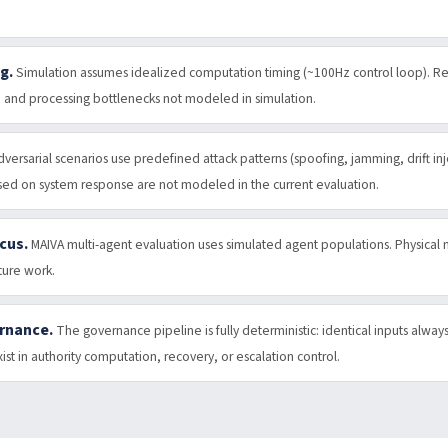
g.
Simulation assumes idealized computation timing (~100Hz control loop). R
, and processing bottlenecks not modeled in simulation.
dversarial scenarios use predefined attack patterns (spoofing, jamming, drift in
ased on system response are not modeled in the current evaluation.
cus.
MAIVA multi-agent evaluation uses simulated agent populations. Physical
ture work.
ernance.
The governance pipeline is fully deterministic: identical inputs alway
st in authority computation, recovery, or escalation control.