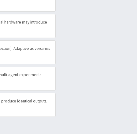
eal hardware may introduce
jection). Adaptive adversaries
 multi-agent experiments
s produce identical outputs.