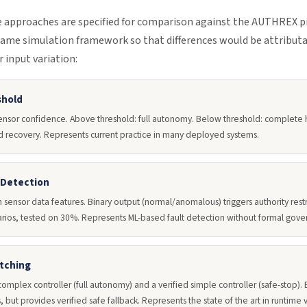
approaches are specified for comparison against the AUTHREX pipe
ame simulation framework so that differences would be attribut
 input variation:
shold
ensor confidence. Above threshold: full autonomy. Below threshold: complete 
red recovery. Represents current practice in many deployed systems.
 Detection
n sensor data features. Binary output (normal/anomalous) triggers authority res
arios, tested on 30%. Represents ML-based fault detection without formal gove
itching
omplex controller (full autonomy) and a verified simple controller (safe-stop).
, but provides verified safe fallback. Represents the state of the art in runtime 