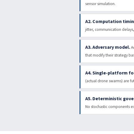
sensor simulation.
A2. Computation timin
jitter, communication delays
A3. Adversary model.
A
that modify their strategy b
A4. Single-platform fo
(actual drone swarms) are fu
A5. Deterministic gov
No stochastic components exi