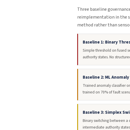
Three baseline governance 
reimplementation in the s
method rather than sensor
Baseline 1: Binary Thre
Simple threshold on fused s
authority states. No structu
Baseline 2: ML Anomaly
Trained anomaly classifier o
trained on 70% of fault scen
Baseline 3: Simplex Sw
Binary switching between a c
intermediate authority states