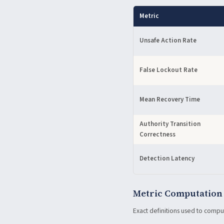
Metric
Unsafe Action Rate
False Lockout Rate
Mean Recovery Time
Authority Transition
Correctness
Detection Latency
Metric Computation
Exact definitions used to compu