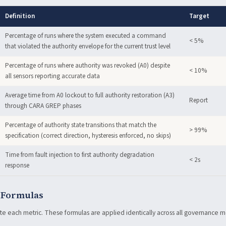
Definition
Target
Percentage of runs where the system executed a command
< 5%
that violated the authority envelope for the current trust level
Percentage of runs where authority was revoked (A0) despite
< 10%
all sensors reporting accurate data
Average time from A0 lockout to full authority restoration (A3)
Report
through CARA GREP phases
Percentage of authority state transitions that match the
> 99%
specification (correct direction, hysteresis enforced, no skips)
Time from fault injection to first authority degradation
< 2s
response
 Formulas
te each metric. These formulas are applied identically across all governance 