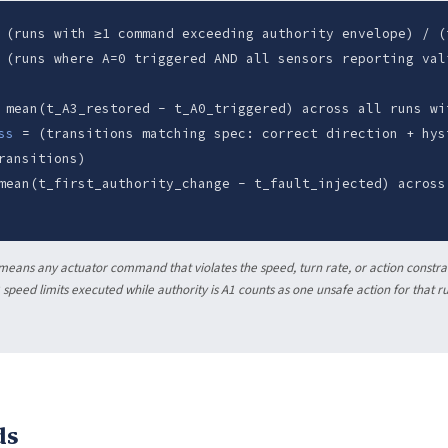
(runs with ≥1 command exceeding authority envelope) / (
(runs where A=0 triggered AND all sensors reporting val
mean(t_A3_restored - t_A0_triggered) across all runs wi
ss
= (transitions matching spec: correct direction + hys
ransitions)
ean(t_first_authority_change - t_fault_injected) across
eans any actuator command that violates the speed, turn rate, or action constrai
speed limits executed while authority is A1 counts as one unsafe action for that r
ds