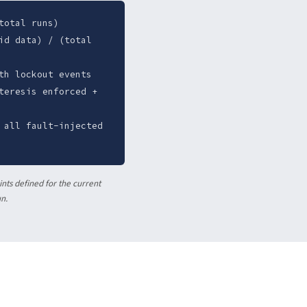
total runs)
id data) / (total
th lockout events
teresis enforced +
 all fault-injected
nts defined for the current
un.