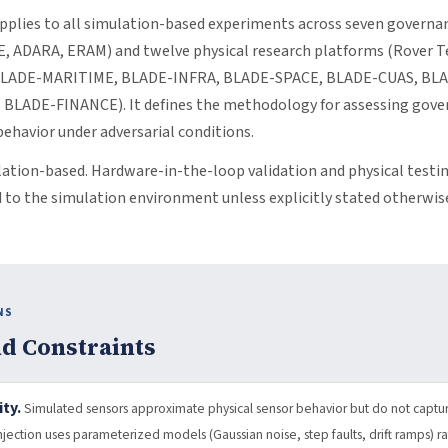
pplies to all simulation-based experiments across seven governan
, ADARA, ERAM) and twelve physical research platforms (Rover T
BLADE-MARITIME, BLADE-INFRA, BLADE-SPACE, BLADE-CUAS, BL
LADE-FINANCE). It defines the methodology for assessing gover
ehavior under adversarial conditions.
lation-based. Hardware-in-the-loop validation and physical testin
d to the simulation environment unless explicitly stated otherwis
NS
d Constraints
ty.
Simulated sensors approximate physical sensor behavior but do not capture
 injection uses parameterized models (Gaussian noise, step faults, drift ramps) 