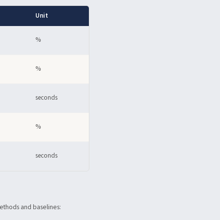
Unit
%
%
seconds
%
seconds
methods and baselines: