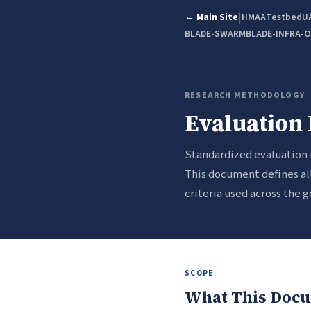
|
← Main Site
HMAA
Testbed
U
BLADE-SWARM
BLADE-INFRA-
RESEARCH METHODOLOGY
Evaluation 
Standardized evaluation
This document defines all
criteria used across the
SCOPE
What This Docu