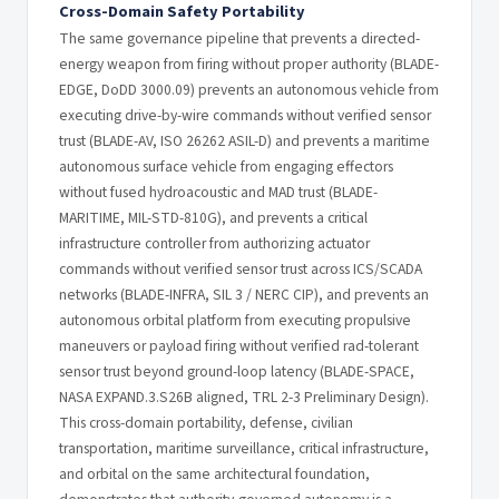
Cross-Domain Safety Portability
The same governance pipeline that prevents a directed-
energy weapon from firing without proper authority (BLADE-
EDGE, DoDD 3000.09) prevents an autonomous vehicle from
executing drive-by-wire commands without verified sensor
trust (BLADE-AV, ISO 26262 ASIL-D) and prevents a maritime
autonomous surface vehicle from engaging effectors
without fused hydroacoustic and MAD trust (BLADE-
MARITIME, MIL-STD-810G), and prevents a critical
infrastructure controller from authorizing actuator
commands without verified sensor trust across ICS/SCADA
networks (BLADE-INFRA, SIL 3 / NERC CIP), and prevents an
autonomous orbital platform from executing propulsive
maneuvers or payload firing without verified rad-tolerant
sensor trust beyond ground-loop latency (BLADE-SPACE,
NASA EXPAND.3.S26B aligned, TRL 2-3 Preliminary Design).
This cross-domain portability, defense, civilian
transportation, maritime surveillance, critical infrastructure,
and orbital on the same architectural foundation,