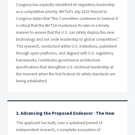
Congress has explicitly identified AV regulatory leadership
as a competitive priority. NHTSA's July 2025 Report to
Congress states that "the Committee continues to believe it
is critical that the NHTSA modernize its rules in a timely
manner to ensure that the U.S. can safely deploy this new
technology and not cede leadership to global competitors."
This research, conducted within U.S. institutions, published
through open platforms, and aligned with U.S. regulatory
frameworks, contributes governance architecture
specifications that strengthen U.S. technical leadership at
the moment when the first federal AV safety standards are
being established.
3. Advancing the Proposed Endeavor · The How
The applicant has built, over a sustained period of
independent research, a complete ecosystem of