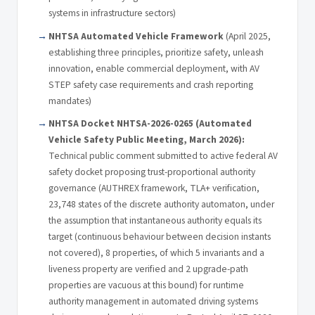
systems in infrastructure sectors)
NHTSA Automated Vehicle Framework
(April 2025,
establishing three principles, prioritize safety, unleash
innovation, enable commercial deployment, with AV
STEP safety case requirements and crash reporting
mandates)
NHTSA Docket NHTSA-2026-0265 (Automated
Vehicle Safety Public Meeting, March 2026):
Technical public comment submitted to active federal AV
safety docket proposing trust-proportional authority
governance (AUTHREX framework, TLA+ verification,
23,748 states of the discrete authority automaton, under
the assumption that instantaneous authority equals its
target (continuous behaviour between decision instants
not covered), 8 properties, of which 5 invariants and a
liveness property are verified and 2 upgrade-path
properties are vacuous at this bound) for runtime
authority management in automated driving systems