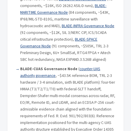
components, ~$16K, ISO 26262 ASIL-D runs),
BLADE-
MARITIME Governance Node
(84 components, ~$43K,
IP68/MIL-STD-810G, maritime surveillance with
hydroacoustic and MAD),
BLADE-INFRA Governance Node
(92 components, ~$12K, SIL 3/NERC CIP, ICS/SCADA
critical infrastructure protection),
BLADE-SPACE
Governance Node
(91 components, ~$505K, TRL 2-3
Preliminary Design, 6U+ SmallSat, RTG4 FPGA + Aitech
SBC hot redundancy, NASA EXPAND.3.S26B aligned)
BLADE-CUAS Governance Node
(
counter-UAS
authority governance
, ~$43.5K reference BOM, TRL 2-3
hardware / 3-4 simulation, sixth BLADE platform): four-tier
HMAA (T3/T2/T1/T0) with federal-SLTT handoff,
Dempster-Shafer multi-modal consensus across radar, RF,
EO/IR, Remote ID, and LIDAR, and an ECDSA P-256 court-
admissible evidence chain aligned with the foundation
requirements of Fed. R. Evid. 901/902/803(6). Reference
implementation positioned for the multi-agency C-UAS
authority structure established by Executive Order 14305