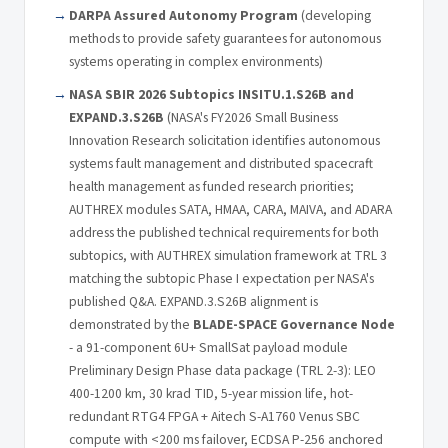
DARPA Assured Autonomy Program
(developing
methods to provide safety guarantees for autonomous
systems operating in complex environments)
NASA SBIR 2026 Subtopics INSITU.1.S26B and
EXPAND.3.S26B
(NASA's FY2026 Small Business
Innovation Research solicitation identifies autonomous
systems fault management and distributed spacecraft
health management as funded research priorities;
AUTHREX modules SATA, HMAA, CARA, MAIVA, and ADARA
address the published technical requirements for both
subtopics, with AUTHREX simulation framework at TRL 3
matching the subtopic Phase I expectation per NASA's
published Q&A. EXPAND.3.S26B alignment is
demonstrated by the
BLADE-SPACE Governance Node
- a 91-component 6U+ SmallSat payload module
Preliminary Design Phase data package (TRL 2-3): LEO
400-1200 km, 30 krad TID, 5-year mission life, hot-
redundant RTG4 FPGA + Aitech S-A1760 Venus SBC
compute with <200 ms failover, ECDSA P-256 anchored