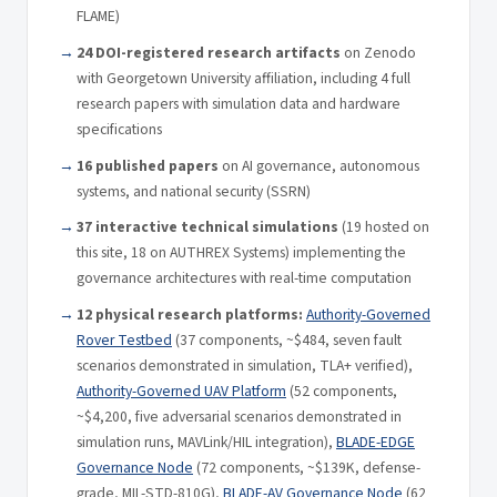
FLAME)
24 DOI-registered research artifacts
on Zenodo
with Georgetown University affiliation, including 4 full
research papers with simulation data and hardware
specifications
16 published papers
on AI governance, autonomous
systems, and national security (SSRN)
37 interactive technical simulations
(19 hosted on
this site, 18 on AUTHREX Systems) implementing the
governance architectures with real-time computation
12 physical research platforms:
Authority-Governed
Rover Testbed
(37 components, ~$484, seven fault
scenarios demonstrated in simulation, TLA+ verified),
Authority-Governed UAV Platform
(52 components,
~$4,200, five adversarial scenarios demonstrated in
simulation runs, MAVLink/HIL integration),
BLADE-EDGE
Governance Node
(72 components, ~$139K, defense-
grade, MIL-STD-810G),
BLADE-AV Governance Node
(62