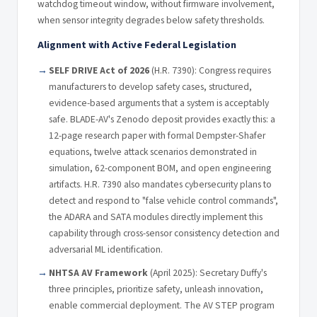
watchdog timeout window, without firmware involvement,
when sensor integrity degrades below safety thresholds.
Alignment with Active Federal Legislation
SELF DRIVE Act of 2026
(H.R. 7390): Congress requires
manufacturers to develop safety cases, structured,
evidence-based arguments that a system is acceptably
safe. BLADE-AV's Zenodo deposit provides exactly this: a
12-page research paper with formal Dempster-Shafer
equations, twelve attack scenarios demonstrated in
simulation, 62-component BOM, and open engineering
artifacts. H.R. 7390 also mandates cybersecurity plans to
detect and respond to "false vehicle control commands",
the ADARA and SATA modules directly implement this
capability through cross-sensor consistency detection and
adversarial ML identification.
NHTSA AV Framework
(April 2025): Secretary Duffy's
three principles, prioritize safety, unleash innovation,
enable commercial deployment. The AV STEP program