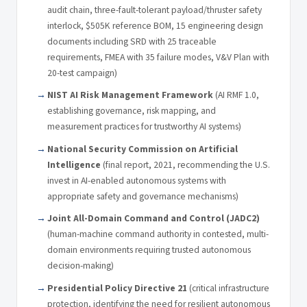
audit chain, three-fault-tolerant payload/thruster safety
interlock, $505K reference BOM, 15 engineering design
documents including SRD with 25 traceable
requirements, FMEA with 35 failure modes, V&V Plan with
20-test campaign)
NIST AI Risk Management Framework
(AI RMF 1.0,
establishing governance, risk mapping, and
measurement practices for trustworthy AI systems)
National Security Commission on Artificial
Intelligence
(final report, 2021, recommending the U.S.
invest in AI-enabled autonomous systems with
appropriate safety and governance mechanisms)
Joint All-Domain Command and Control (JADC2)
(human-machine command authority in contested, multi-
domain environments requiring trusted autonomous
decision-making)
Presidential Policy Directive 21
(critical infrastructure
protection, identifying the need for resilient autonomous