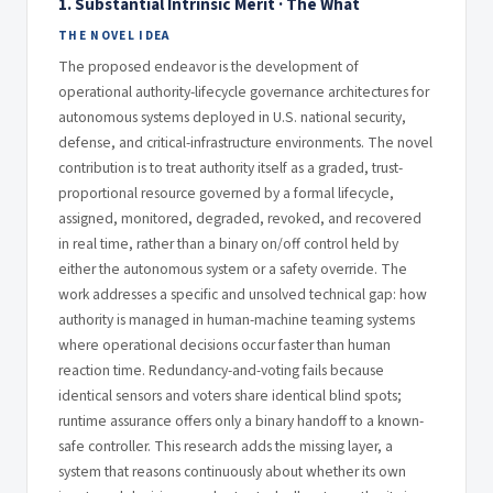
1. Substantial Intrinsic Merit · The What
THE NOVEL IDEA
The proposed endeavor is the development of
operational authority-lifecycle governance architectures for
autonomous systems deployed in U.S. national security,
defense, and critical-infrastructure environments. The novel
contribution is to treat authority itself as a graded, trust-
proportional resource governed by a formal lifecycle,
assigned, monitored, degraded, revoked, and recovered
in real time, rather than a binary on/off control held by
either the autonomous system or a safety override. The
work addresses a specific and unsolved technical gap: how
authority is managed in human-machine teaming systems
where operational decisions occur faster than human
reaction time. Redundancy-and-voting fails because
identical sensors and voters share identical blind spots;
runtime assurance offers only a binary handoff to a known-
safe controller. This research adds the missing layer, a
system that reasons continuously about whether its own