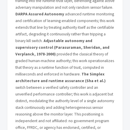
framing into the runtime-trust layer, defending against active
adversary manipulation and not only random sensor failure.
DARPA Assured Autonomy
advanced runtime monitoring
and certification of learning-enabled components; this work
extends that line by treating authority itself as the certifiable
artifact, degrading it continuously rather than tripping a
binary kill switch.
Adjustable autonomy and
supervisory control (Parasuraman, Sheridan, and
Verplanck, 1978-2000)
provided the classical theory of
graded human-machine authority; this work operationalizes
that theory as a runtime function of trust, computed in
milliseconds and enforced in hardware.
The Simplex
architecture and runtime assurance (Sha et al.)
switch between a verified safety controller and an
unverified performance controller; this work is adjacent but
distinct, modulating the authority level of a single autonomy
stack continuously and adding heterogeneous sensor
reasoning above the monitor layer. This positioning is
independent and not affiliated: no government program
office, FFRDC, or agency has endorsed, certified, or