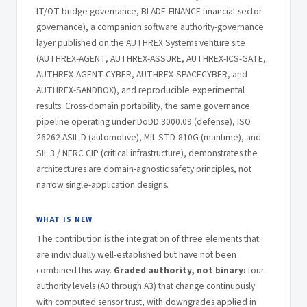
IT/OT bridge governance, BLADE-FINANCE financial-sector
governance), a companion software authority-governance
layer published on the AUTHREX Systems venture site
(AUTHREX-AGENT, AUTHREX-ASSURE, AUTHREX-ICS-GATE,
AUTHREX-AGENT-CYBER, AUTHREX-SPACECYBER, and
AUTHREX-SANDBOX), and reproducible experimental
results. Cross-domain portability, the same governance
pipeline operating under DoDD 3000.09 (defense), ISO
26262 ASIL-D (automotive), MIL-STD-810G (maritime), and
SIL 3 / NERC CIP (critical infrastructure), demonstrates the
architectures are domain-agnostic safety principles, not
narrow single-application designs.
WHAT IS NEW
The contribution is the integration of three elements that
are individually well-established but have not been
combined this way.
Graded authority, not binary:
four
authority levels (A0 through A3) that change continuously
with computed sensor trust, with downgrades applied in