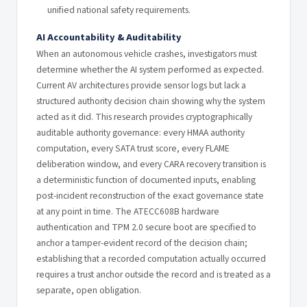
unified national safety requirements.
AI Accountability & Auditability
When an autonomous vehicle crashes, investigators must
determine whether the AI system performed as expected.
Current AV architectures provide sensor logs but lack a
structured authority decision chain showing why the system
acted as it did. This research provides cryptographically
auditable authority governance: every HMAA authority
computation, every SATA trust score, every FLAME
deliberation window, and every CARA recovery transition is
a deterministic function of documented inputs, enabling
post-incident reconstruction of the exact governance state
at any point in time. The ATECC608B hardware
authentication and TPM 2.0 secure boot are specified to
anchor a tamper-evident record of the decision chain;
establishing that a recorded computation actually occurred
requires a trust anchor outside the record and is treated as a
separate, open obligation.