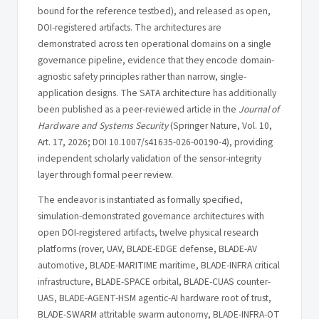
bound for the reference testbed), and released as open,
DOI-registered artifacts. The architectures are
demonstrated across ten operational domains on a single
governance pipeline, evidence that they encode domain-
agnostic safety principles rather than narrow, single-
application designs. The SATA architecture has additionally
been published as a peer-reviewed article in the
Journal of
Hardware and Systems Security
(Springer Nature, Vol. 10,
Art. 17, 2026; DOI 10.1007/s41635-026-00190-4), providing
independent scholarly validation of the sensor-integrity
layer through formal peer review.
The endeavor is instantiated as formally specified,
simulation-demonstrated governance architectures with
open DOI-registered artifacts, twelve physical research
platforms (rover, UAV, BLADE-EDGE defense, BLADE-AV
automotive, BLADE-MARITIME maritime, BLADE-INFRA critical
infrastructure, BLADE-SPACE orbital, BLADE-CUAS counter-
UAS, BLADE-AGENT-HSM agentic-AI hardware root of trust,
BLADE-SWARM attritable swarm autonomy, BLADE-INFRA-OT