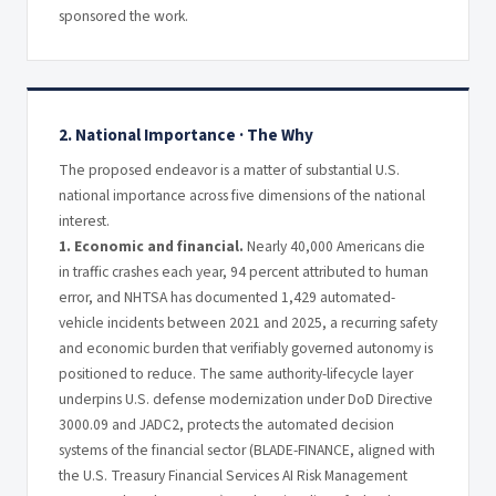
sponsored the work.
2. National Importance · The Why
The proposed endeavor is a matter of substantial U.S.
national importance across five dimensions of the national
interest.
1. Economic and financial.
Nearly 40,000 Americans die
in traffic crashes each year, 94 percent attributed to human
error, and NHTSA has documented 1,429 automated-
vehicle incidents between 2021 and 2025, a recurring safety
and economic burden that verifiably governed autonomy is
positioned to reduce. The same authority-lifecycle layer
underpins U.S. defense modernization under DoD Directive
3000.09 and JADC2, protects the automated decision
systems of the financial sector (BLADE-FINANCE, aligned with
the U.S. Treasury Financial Services AI Risk Management