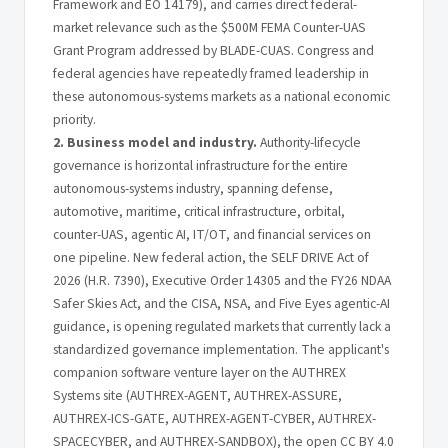
Framework and EO 14179), and carries direct federal-
market relevance such as the $500M FEMA Counter-UAS
Grant Program addressed by BLADE-CUAS. Congress and
federal agencies have repeatedly framed leadership in
these autonomous-systems markets as a national economic
priority.
2. Business model and industry.
Authority-lifecycle
governance is horizontal infrastructure for the entire
autonomous-systems industry, spanning defense,
automotive, maritime, critical infrastructure, orbital,
counter-UAS, agentic AI, IT/OT, and financial services on
one pipeline. New federal action, the SELF DRIVE Act of
2026 (H.R. 7390), Executive Order 14305 and the FY26 NDAA
Safer Skies Act, and the CISA, NSA, and Five Eyes agentic-AI
guidance, is opening regulated markets that currently lack a
standardized governance implementation. The applicant's
companion software venture layer on the AUTHREX
Systems site (AUTHREX-AGENT, AUTHREX-ASSURE,
AUTHREX-ICS-GATE, AUTHREX-AGENT-CYBER, AUTHREX-
SPACECYBER, and AUTHREX-SANDBOX), the open CC BY 4.0