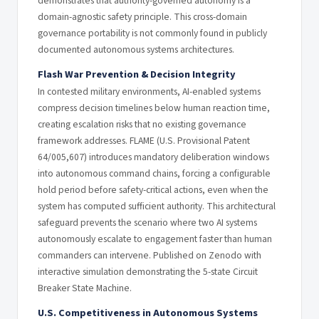
demonstrates that authority-governed autonomy is a
domain-agnostic safety principle. This cross-domain
governance portability is not commonly found in publicly
documented autonomous systems architectures.
Flash War Prevention & Decision Integrity
In contested military environments, AI-enabled systems
compress decision timelines below human reaction time,
creating escalation risks that no existing governance
framework addresses. FLAME (U.S. Provisional Patent
64/005,607) introduces mandatory deliberation windows
into autonomous command chains, forcing a configurable
hold period before safety-critical actions, even when the
system has computed sufficient authority. This architectural
safeguard prevents the scenario where two AI systems
autonomously escalate to engagement faster than human
commanders can intervene. Published on Zenodo with
interactive simulation demonstrating the 5-state Circuit
Breaker State Machine.
U.S. Competitiveness in Autonomous Systems