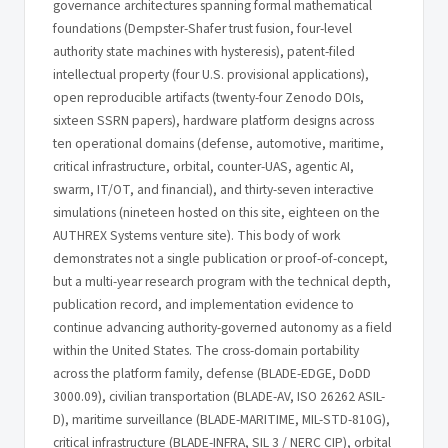
governance architectures spanning formal mathematical
foundations (Dempster-Shafer trust fusion, four-level
authority state machines with hysteresis), patent-filed
intellectual property (four U.S. provisional applications),
open reproducible artifacts (twenty-four Zenodo DOIs,
sixteen SSRN papers), hardware platform designs across
ten operational domains (defense, automotive, maritime,
critical infrastructure, orbital, counter-UAS, agentic AI,
swarm, IT/OT, and financial), and thirty-seven interactive
simulations (nineteen hosted on this site, eighteen on the
AUTHREX Systems venture site). This body of work
demonstrates not a single publication or proof-of-concept,
but a multi-year research program with the technical depth,
publication record, and implementation evidence to
continue advancing authority-governed autonomy as a field
within the United States. The cross-domain portability
across the platform family, defense (BLADE-EDGE, DoDD
3000.09), civilian transportation (BLADE-AV, ISO 26262 ASIL-
D), maritime surveillance (BLADE-MARITIME, MIL-STD-810G),
critical infrastructure (BLADE-INFRA, SIL 3 / NERC CIP), orbital