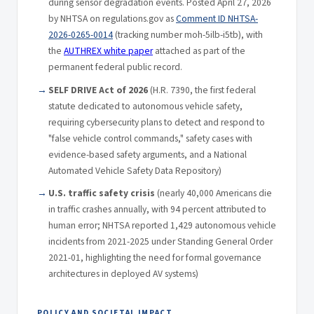
during sensor degradation events. Posted April 27, 2026
by NHTSA on regulations.gov as
Comment ID NHTSA-
2026-0265-0014
(tracking number moh-5ilb-i5tb), with
the
AUTHREX white paper
attached as part of the
permanent federal public record.
SELF DRIVE Act of 2026
(H.R. 7390, the first federal
statute dedicated to autonomous vehicle safety,
requiring cybersecurity plans to detect and respond to
"false vehicle control commands," safety cases with
evidence-based safety arguments, and a National
Automated Vehicle Safety Data Repository)
U.S. traffic safety crisis
(nearly 40,000 Americans die
in traffic crashes annually, with 94 percent attributed to
human error; NHTSA reported 1,429 autonomous vehicle
incidents from 2021-2025 under Standing General Order
2021-01, highlighting the need for formal governance
architectures in deployed AV systems)
POLICY AND SOCIETAL IMPACT