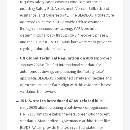
requires safety cases covering nine competencies
including Safety Risk Assessment, Vehicle Fallback and
Assistance, and Cybersecurity. The BLADE-AV architecture
addresses all three: SATA provides risk assessment
through continuous trust scoring, CARA provides
deterministic fallback through GREP recovery phases,
and the TPM 2.0 + ATECC608B hardware stack provides
cryptographic cybersecurity.
UN Global Technical Regulation on ADS
(approved
January 2026): The first international standard for
autonomous driving, emphasizing the "safety case"
approach. BLADE-AV's published safety architecture and
open simulation artifacts align with this evidence-based
validation framework.
25 U.S. states introduced 67 AV-related bills
in
early 2025 alone, creating a patchwork of regulations.
H.R. 7390 aims to establish federal preemption for ADS
standards. Standardized governance architectures like
BLADE-AV can provide the technical foundation for