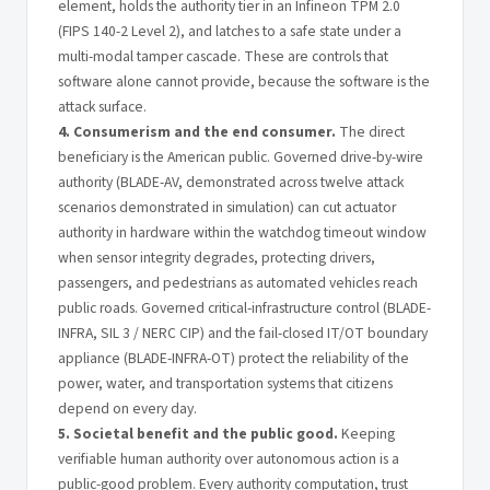
element, holds the authority tier in an Infineon TPM 2.0
(FIPS 140-2 Level 2), and latches to a safe state under a
multi-modal tamper cascade. These are controls that
software alone cannot provide, because the software is the
attack surface.
4. Consumerism and the end consumer.
The direct
beneficiary is the American public. Governed drive-by-wire
authority (BLADE-AV, demonstrated across twelve attack
scenarios demonstrated in simulation) can cut actuator
authority in hardware within the watchdog timeout window
when sensor integrity degrades, protecting drivers,
passengers, and pedestrians as automated vehicles reach
public roads. Governed critical-infrastructure control (BLADE-
INFRA, SIL 3 / NERC CIP) and the fail-closed IT/OT boundary
appliance (BLADE-INFRA-OT) protect the reliability of the
power, water, and transportation systems that citizens
depend on every day.
5. Societal benefit and the public good.
Keeping
verifiable human authority over autonomous action is a
public-good problem. Every authority computation, trust