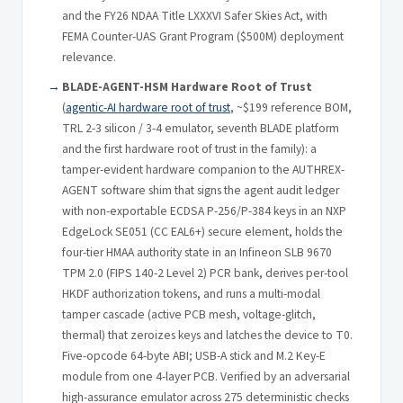
and the FY26 NDAA Title LXXXVI Safer Skies Act, with
FEMA Counter-UAS Grant Program ($500M) deployment
relevance.
BLADE-AGENT-HSM Hardware Root of Trust
(
agentic-AI hardware root of trust
, ~$199 reference BOM,
TRL 2-3 silicon / 3-4 emulator, seventh BLADE platform
and the first hardware root of trust in the family): a
tamper-evident hardware companion to the AUTHREX-
AGENT software shim that signs the agent audit ledger
with non-exportable ECDSA P-256/P-384 keys in an NXP
EdgeLock SE051 (CC EAL6+) secure element, holds the
four-tier HMAA authority state in an Infineon SLB 9670
TPM 2.0 (FIPS 140-2 Level 2) PCR bank, derives per-tool
HKDF authorization tokens, and runs a multi-modal
tamper cascade (active PCB mesh, voltage-glitch,
thermal) that zeroizes keys and latches the device to T0.
Five-opcode 64-byte ABI; USB-A stick and M.2 Key-E
module from one 4-layer PCB. Verified by an adversarial
high-assurance emulator across 275 deterministic checks