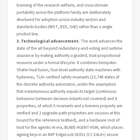
licensing of the research artifacts, and cross-domain
portability across the platform family are deliberately
structured for adoption across industry sectors and
standards bodies (NIST, IEEE, SAE) rather than a single
product line.
3. Technological advancement.
The work advances the
state of the art beyond redundancy-and-voting and runtime
assurance by making authority a graded, trust-proportional
resource under a formal lifecycle. It combines Dempster-
Shafer trust fusion, four-level authority state machines with
hysteresis, TLA+-verified safety invariants (23,748 states of
the discrete authority automaton, under the assumption
that instantaneous authority equals its target (continuous
behaviour between decision instants not covered) and 8
properties, of which 5 invariants and a liveness property are
verified and 2 upgrade-path properties are vacuous at this
bound for the reference testbed), and a hardware root of
trust for the agentic-AI era, BLADE-AGENT-HSM, which places
signing keys in an NXP EdgeLock SE051 (CC EAL6+) secure