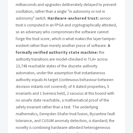
milliseconds and upgrades deliberately delayed to prevent
oscillation, rather than a single "in autonomy or not in
autonomy" switch.
Hardware-anchored trust:
sensor
trust is computed in an FPGA and cryptographically attested,
so an adversary who compromises the software cannot
forge the trust score, which is what makes the layer tamper-
evident rather than merely another piece of software.
A
formally verified authority state machine:
the
authority transitions are model-checked in TLA+ across
23,748 reachable states of the discrete authority
automaton, under the assumption that instantaneous
authority equals its target (continuous behaviour between
decision instants not covered); of 8 stated properties, 5
invariants and 1 liveness held, 2 vacuous at this bound with
no unsafe state reachable, a mathematical proof of the
safety invariant rather than a test. The underlying
mathematics, Dempster-Shafer trust fusion, Byzantine fault
tolerance, and CUSUM anomaly detection, is standard; the
novelty is combining hardware-attested heterogeneous