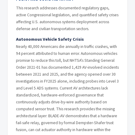
This research addresses documented regulatory gaps,
active Congressional legislation, and quantified safety crises
affecting U.S. autonomous systems deployment across
defense and civilian transportation sectors.
Autonomous Vehicle Safety Crisis
Nearly 40,000 Americans die annually in traffic crashes, with
94 percent attributed to human error. Autonomous vehicles
promise to reduce this toll, but NHTSA's Standing General
Order 2021-01 has documented 1,429 AV-involved incidents
between 2021 and 2025, and the agency opened over 30
investigations in FY2025 alone, including probes into Level 3
and Level 5 ADS systems. Current AV architectures lack
standardized, hardware-enforced governance that
continuously adjusts drive-by-wire authority based on
computed sensor trust. This research provides the missing
architectural layer: BLADE-AV demonstrates that a hardware
fail-safe relay, governed by formal Dempster-Shafer trust
fusion, can cut actuator authority in hardware within the