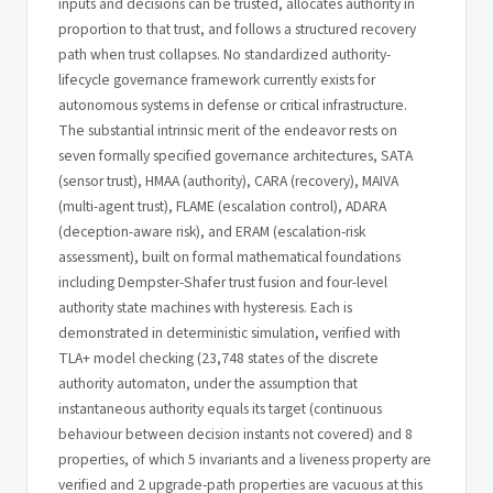
inputs and decisions can be trusted, allocates authority in
proportion to that trust, and follows a structured recovery
path when trust collapses. No standardized authority-
lifecycle governance framework currently exists for
autonomous systems in defense or critical infrastructure.
The substantial intrinsic merit of the endeavor rests on
seven formally specified governance architectures, SATA
(sensor trust), HMAA (authority), CARA (recovery), MAIVA
(multi-agent trust), FLAME (escalation control), ADARA
(deception-aware risk), and ERAM (escalation-risk
assessment), built on formal mathematical foundations
including Dempster-Shafer trust fusion and four-level
authority state machines with hysteresis. Each is
demonstrated in deterministic simulation, verified with
TLA+ model checking (23,748 states of the discrete
authority automaton, under the assumption that
instantaneous authority equals its target (continuous
behaviour between decision instants not covered) and 8
properties, of which 5 invariants and a liveness property are
verified and 2 upgrade-path properties are vacuous at this