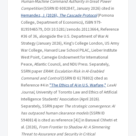
Human-Machine Command Authority in Great Power
Competition
(SSRN ID 6082847, January 2026) cited in
Hernandez, J. (2026),
The Cascade Protocol
(Pomona
College, Department of Economics), ISBN 979-
8195946579, DOI 10.5281/zenodo.20113664, Reference
#36 of 36, alongside the U.S. Department of War AI
Strategy (January 2026), King's College London, US Army
War College, Harvard Law School PILAC, Lieber Institute
West Point, Carnegie Endowment for International
Peace, Atlantic Council, and NDU Press. Separately,
SSRN paper
ERAM: Escalation Risk in AI-Enabled
Command and Control
(SSRN ID 6176802) cited as
Reference #4 in
"The Ethics of AI in U.S. Warfare,"
LexAI
Journal
, University of Toronto Law and Ethics of Artificial
Intelligence Students' Association (April 2026).
Separately, SSRN paper
The strategic convergence: AI
has outpaced human clearance models
(SSRN ID
5940814) is cited as reference [41] in Baruwal Chhetri et
al. (2026),
From Frontier to Shadow AI: A Simmering
Threat to Assurance and Security in Critical