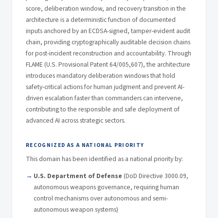
score, deliberation window, and recovery transition in the
architecture is a deterministic function of documented
inputs anchored by an ECDSA-signed, tamper-evident audit
chain, providing cryptographically auditable decision chains
for post-incident reconstruction and accountability. Through
FLAME (U.S. Provisional Patent 64/005,607), the architecture
introduces mandatory deliberation windows that hold
safety-critical actions for human judgment and prevent AI-
driven escalation faster than commanders can intervene,
contributing to the responsible and safe deployment of
advanced AI across strategic sectors.
RECOGNIZED AS A NATIONAL PRIORITY
This domain has been identified as a national priority by:
U.S. Department of Defense
(DoD Directive 3000.09,
autonomous weapons governance, requiring human
control mechanisms over autonomous and semi-
autonomous weapon systems)