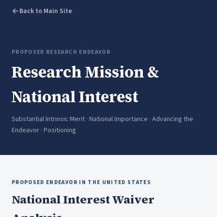
Back to Main Site
PROPOSED RESEARCH ENDEAVOR
Research Mission &
National Interest
Substantial Intrinsic Merit · National Importance · Advancing the
Endeavor · Positioning
PROPOSED ENDEAVOR IN THE UNITED STATES
National Interest Waiver