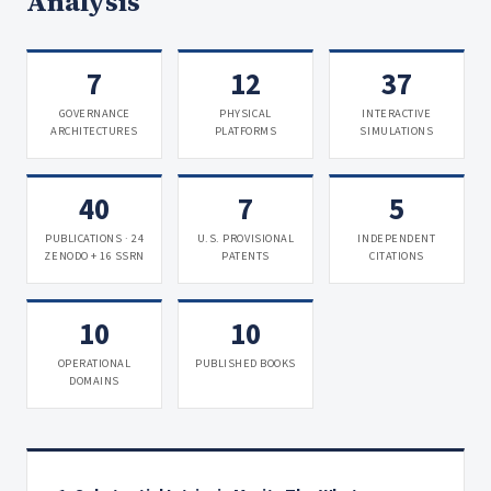
Analysis
7
12
37
GOVERNANCE
PHYSICAL
INTERACTIVE
ARCHITECTURES
PLATFORMS
SIMULATIONS
40
7
5
PUBLICATIONS · 24
U.S. PROVISIONAL
INDEPENDENT
ZENODO + 16 SSRN
PATENTS
CITATIONS
10
10
OPERATIONAL
PUBLISHED BOOKS
DOMAINS