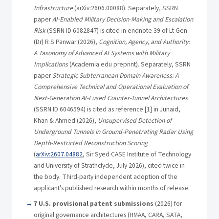
Infrastructure
(arXiv:2606.00088). Separately, SSRN
paper
AI-Enabled Military Decision-Making and Escalation
Risk
(SSRN ID 6082847) is cited in endnote 39 of Lt Gen
(Dr) R S Panwar (2026),
Cognition, Agency, and Authority:
A Taxonomy of Advanced AI Systems with Military
Implications
(Academia.edu preprint). Separately, SSRN
paper
Strategic Subterranean Domain Awareness: A
Comprehensive Technical and Operational Evaluation of
Next-Generation AI-Fused Counter-Tunnel Architectures
(SSRN ID 6046594) is cited as reference [1] in Junaid,
Khan & Ahmed (2026),
Unsupervised Detection of
Underground Tunnels in Ground-Penetrating Radar Using
Depth-Restricted Reconstruction Scoring
(
arXiv:2607.04882
, Sir Syed CASE Institute of Technology
and University of Strathclyde, July 2026), cited twice in
the body. Third-party independent adoption of the
applicant's published research within months of release.
7 U.S. provisional patent submissions
(2026) for
original governance architectures (HMAA, CARA, SATA,