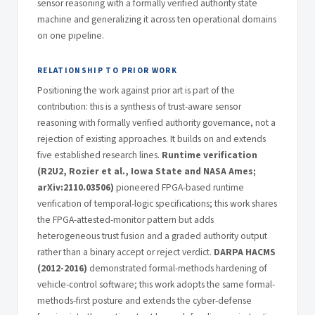
sensor reasoning with a formally verified authority state
machine and generalizing it across ten operational domains
on one pipeline.
RELATIONSHIP TO PRIOR WORK
Positioning the work against prior art is part of the
contribution: this is a synthesis of trust-aware sensor
reasoning with formally verified authority governance, not a
rejection of existing approaches. It builds on and extends
five established research lines.
Runtime verification
(R2U2, Rozier et al., Iowa State and NASA Ames;
arXiv:2110.03506)
pioneered FPGA-based runtime
verification of temporal-logic specifications; this work shares
the FPGA-attested-monitor pattern but adds
heterogeneous trust fusion and a graded authority output
rather than a binary accept or reject verdict.
DARPA HACMS
(2012-2016)
demonstrated formal-methods hardening of
vehicle-control software; this work adopts the same formal-
methods-first posture and extends the cyber-defense