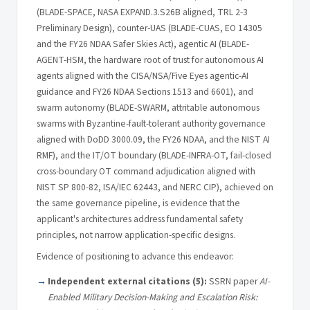
(BLADE-SPACE, NASA EXPAND.3.S26B aligned, TRL 2-3
Preliminary Design), counter-UAS (BLADE-CUAS, EO 14305
and the FY26 NDAA Safer Skies Act), agentic AI (BLADE-
AGENT-HSM, the hardware root of trust for autonomous AI
agents aligned with the CISA/NSA/Five Eyes agentic-AI
guidance and FY26 NDAA Sections 1513 and 6601), and
swarm autonomy (BLADE-SWARM, attritable autonomous
swarms with Byzantine-fault-tolerant authority governance
aligned with DoDD 3000.09, the FY26 NDAA, and the NIST AI
RMF), and the IT/OT boundary (BLADE-INFRA-OT, fail-closed
cross-boundary OT command adjudication aligned with
NIST SP 800-82, ISA/IEC 62443, and NERC CIP), achieved on
the same governance pipeline, is evidence that the
applicant's architectures address fundamental safety
principles, not narrow application-specific designs.
Evidence of positioning to advance this endeavor:
Independent external citations (5):
SSRN paper
AI-
Enabled Military Decision-Making and Escalation Risk: