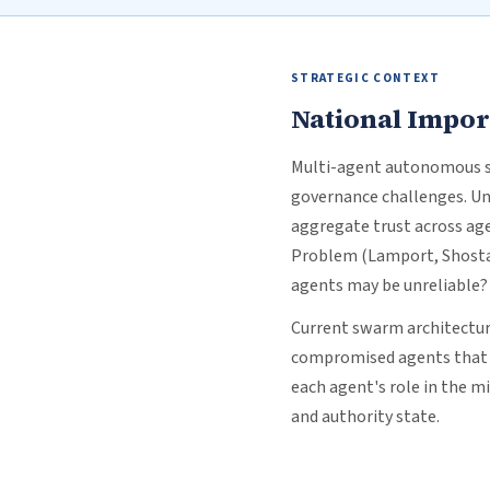
STRATEGIC CONTEXT
National Impo
Multi-agent autonomous sy
governance challenges. Un
aggregate trust across age
Problem (Lamport, Shostak
agents may be unreliable?
Current swarm architecture
compromised agents that c
each agent's role in the m
and authority state.