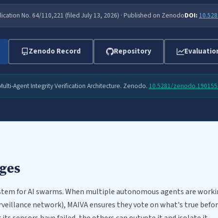
lication No. 64/110,221 (filed July 13, 2026) · Published on Zenodo
DOI:
10.52
Zenodo Record
Repository
Evaluatio
 Multi-Agent Integrity Verification Architecture. Zenodo.
10.5281/zenodo.190155
dges
system for AI swarms. When multiple autonomous agents are worki
urveillance network), MAIVA ensures they vote on what's true before