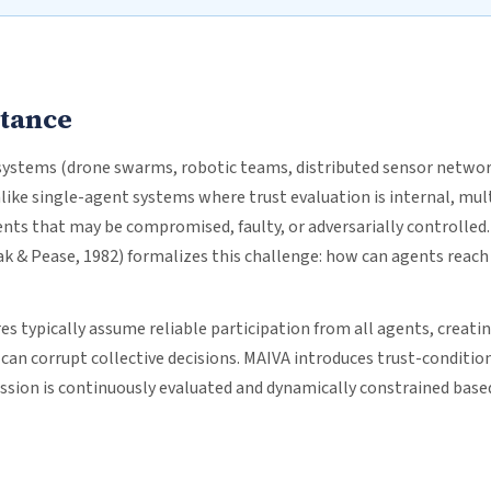
rtance
stems (drone swarms, robotic teams, distributed sensor networ
like single-agent systems where trust evaluation is internal, mu
nts that may be compromised, faulty, or adversarially controlled
 & Pease, 1982) formalizes this challenge: how can agents rea
s typically assume reliable participation from all agents, creatin
an corrupt collective decisions. MAIVA introduces trust-conditio
ission is continuously evaluated and dynamically constrained base