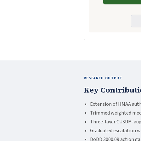
RESEARCH OUTPUT
Key Contributi
Extension of HMAA auth
Trimmed weighted median
Three-layer CUSUM-augm
Graduated escalation wi
DoDD 3000.09 action gate