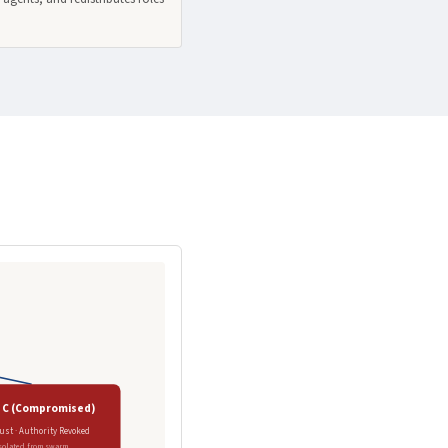
 C (Compromised)
ust · Authority Revoked
solated from swarm