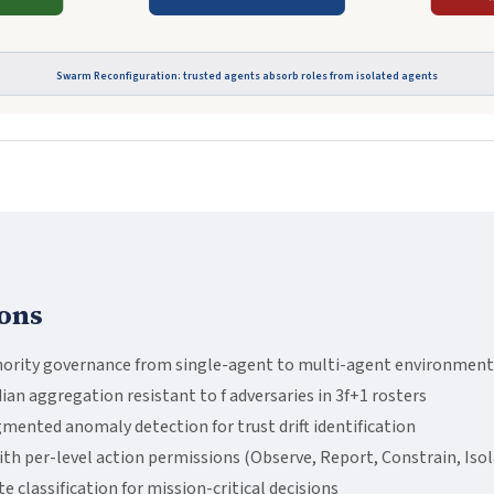
Swarm Reconfiguration: trusted agents absorb roles from isolated agents
ons
ority governance from single-agent to multi-agent environment
 aggregation resistant to f adversaries in 3f+1 rosters
ented anomaly detection for trust drift identification
th per-level action permissions (Observe, Report, Constrain, Isol
 classification for mission-critical decisions