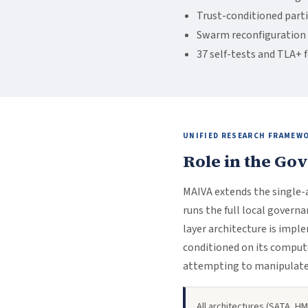
Trust-conditioned part
Swarm reconfiguration 
37 self-tests and TLA+ 
UNIFIED RESEARCH FRAMEW
Role in the Go
MAIVA extends the single
runs the full local govern
layer architecture is imp
conditioned on its compute
attempting to manipulat
All architectures (SATA, 