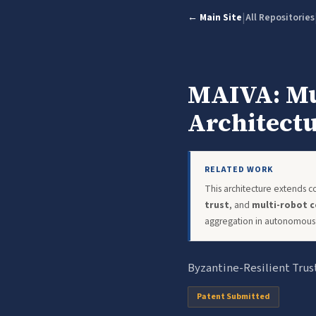
|
← Main Site
All Repositories
MAIVA: Mul
Architect
RELATED WORK
This architecture extends 
trust
, and
multi-robot c
aggregation in autonomous 
Byzantine-Resilient Trus
Patent Submitted