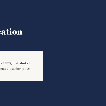
cation
kov PBFT),
distributed
nsus to authority trust