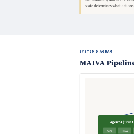
state determines what actions
SYSTEM DIAGRAM
MAIVA Pipelin
Agent A (Trust
SATA
HMAA