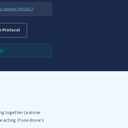
81/zenodo.19015517
n Protocol
17
ng together (a drone
 acting. If one drone's