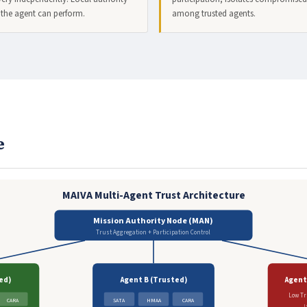
 the agent can perform.
among trusted agents.
e
MAIVA Multi-Agent Trust Architecture
Mission Authority Node (MAN)
Trust Aggregation + Participation Control
ed)
Agent B (Trusted)
Agent
Low Tr
CARA
SATA
HMAA
CARA
I