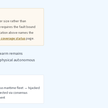
r size rather than
 requires the fault bound
itation above names the
 coverage status
page.
 swarm remains
r physical autonomous
s maritime fleet → hijacked
tected via consensus
ment