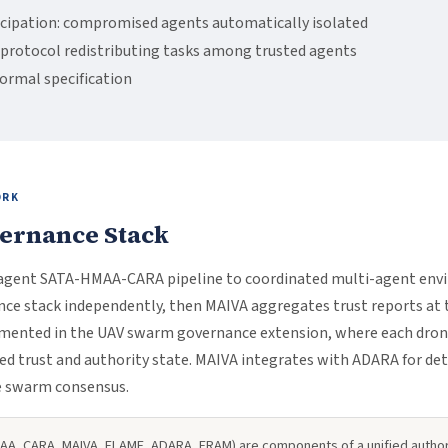
icipation: compromised agents automatically isolated
protocol redistributing tasks among trusted agents
formal specification
ORK
vernance Stack
-agent SATA-HMAA-CARA pipeline to coordinated multi-agent env
ance stack independently, then MAIVA aggregates trust reports at 
lemented in the UAV swarm governance extension, where each drone
d trust and authority state. MAIVA integrates with ADARA for det
e swarm consensus.
HMAA, CARA, MAIVA, FLAME, ADARA, ERAM) are components of a unified auth