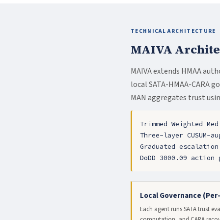
TECHNICAL ARCHITECTURE
MAIVA Archite
MAIVA extends HMAA autho
local SATA-HMAA-CARA gove
MAN aggregates trust usin
Trimmed Weighted Med
Three-layer CUSUM-au
Graduated escalation
DoDD 3000.09 action 
Local Governance (Per
Each agent runs SATA trust ev
computation, and CARA recove