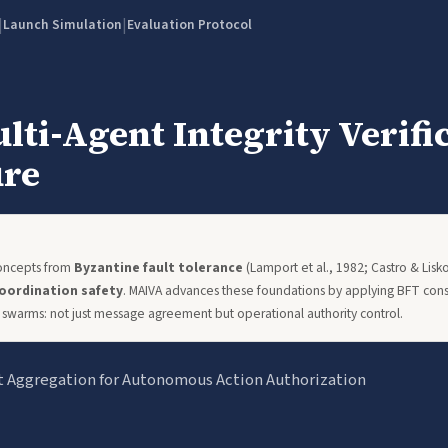
|
|
Launch Simulation
Evaluation Protocol
ti-Agent Integrity Verifi
ure
concepts from
Byzantine fault tolerance
(Lamport et al., 1982; Castro & Lis
oordination safety
. MAIVA advances these foundations by applying BFT conse
swarms: not just message agreement but operational authority control.
t Aggregation for Autonomous Action Authorization