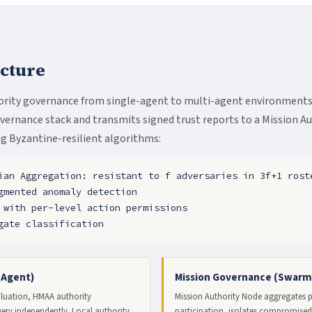
cture
rity governance from single-agent to multi-agent environments.
rnance stack and transmits signed trust reports to a Mission A
g Byzantine-resilient algorithms:
ian Aggregation: resistant to f adversaries in 3f+1 rost
gmented anomaly detection
 with per-level action permissions
gate classification
-Agent)
Mission Governance (Swarm
aluation, HMAA authority
Mission Authority Node aggregates pe
ry independently. Local authority
participation, isolates compromised 