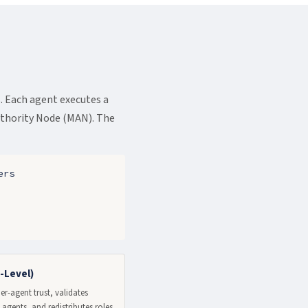
 Each agent executes a
uthority Node (MAN). The
ers
-Level)
r-agent trust, validates
agents, and redistributes roles