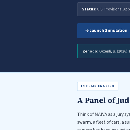
Status:
U.S. Provisional App
Launch Simulation
Zenodo:
Oktenli, B. (2026).
IN PLAIN ENGLISH
A Panel of Ju
Think of MAIVA as a jury 
swarm, a fleet of cars, a s