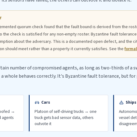
ts sensors have failed, the others can outvote it and isolate it.
T
emented quorum check found that the fault bound is derived from the roste
the check is satisfied for any non-empty roster. Byzantine fault tolerance
mption about the adversary. This is a documented open defect, and the c
n should meet rather than a property it currently satisfies. See the
formal
rtain number of compromised agents, as long as two-thirds of a
a whole behaves correctly. It's Byzantine fault tolerance, but fo
Cars
Ships
poofed →
Platoon of self-driving trucks → one
Autonomou
d agents
truck gets bad sensor data, others
vessel de
outvote it
disagree