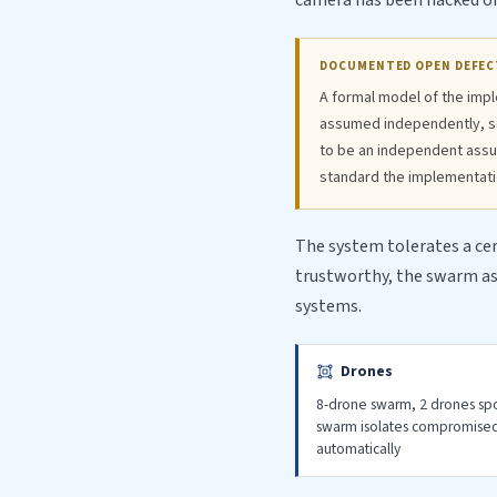
camera has been hacked or i
DOCUMENTED OPEN DEFEC
A formal model of the impl
assumed independently, so 
to be an independent assu
standard the implementatio
The system tolerates a ce
trustworthy, the swarm as 
systems.
Drones
8-drone swarm, 2 drones s
swarm isolates compromise
automatically