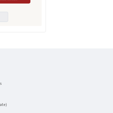
s
ate)