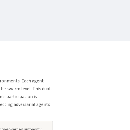
ironments. Each agent
the swarm level. This dual-
's participation is
ecting adversarial agents
ority-governed autonomy