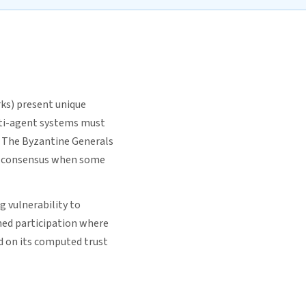
ks) present unique
lti-agent systems must
. The Byzantine Generals
ch consensus when some
g vulnerability to
ned participation where
d on its computed trust